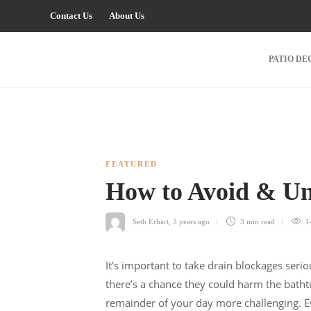
Contact Us
About Us
PATIO DE
FEATURED
How to Avoid & Un
Seth Erhart
,
3 years ago
3 min
read
1
It’s important to take drain blockages seri
there’s a chance they could harm the bath
remainder of your day more challenging. Ev