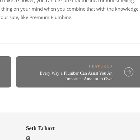
ou take a shower, you can be sure that the idea of foul-smelling,
ast thing on your mind when you combine that with the knowledge
your side, like Premium Plumbing.
FEATURED
Every Way a Plumber Can Assist You An
Important Amount to Own
Seth Erhart