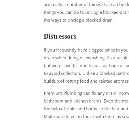
are really a number of things that can be d
things you can do to unclog a blocked drai
the ways to unclog a blocked drain.
Distressors
If you frequently have clogged sinks in you
drain when doing dishwashing. As a result
but were saved. If you have a garbage dispo
to avoid collection. Unlike a blocked bathr
buildup of rotting food and related aromas
Premium Plumbing can fix any drain, no ma
bathroom and kitchen drains. Even the m
the help of sinks and baths. In the hair an
Make sure to get in touch with them as soo