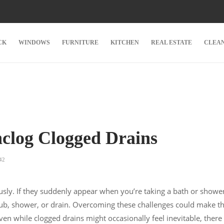
CK
WINDOWS
FURNITURE
KITCHEN
REAL ESTATE
CLEA
clog Clogged Drains
42
ously. If they suddenly appear when you’re taking a bath or showe
tub, shower, or drain. Overcoming these challenges could make t
en while clogged drains might occasionally feel inevitable, there