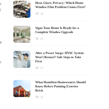
Heat, Glare, Privacy: Which Home
er
Window Film Problem Comes First?
f
16
Signs Your Home Is Ready for a
Complete Window Upgrade
21
he
After a Power Surge: HVAC System
Won’t Restart? Safe Steps to Take
e
First
17
What Hamilton Homeowners Should
Know Before Painting Exterior
Brick
22