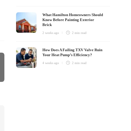
What Hamilton Homeowners Should
Know Before Painting Exterior
Brick
2 weeks ago
2 min
read
How Does A Failing TXV Valve Ruin
Your Heat Pump’s Efficiency?
4 weeks ago
2 min
read