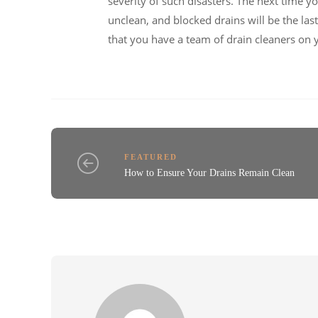
severity of such disasters. The next time y
unclean, and blocked drains will be the l
that you have a team of drain cleaners on 
FEATURED
How to Ensure Your Drains Remain Clean