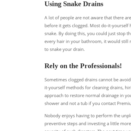
Using Snake Drains
A lot of people are not aware that there ar
before it gets clogged. Most do-it-yoursel
snake. By doing this, you could just stop the
every hair in your bathroom, it would sti
to snake your drain.
Rely on the Professionals!
Sometimes clogged drains cannot be avoide
it-yourself methods for cleaning drains, hi
approach to restore normal drainage in you
shower and not a tub if you contact Prem
Nobody enjoys having to perform the unple
preventive steps and investing a little mor