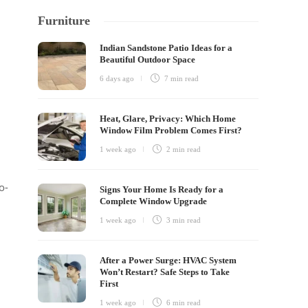
Furniture
Indian Sandstone Patio Ideas for a
Beautiful Outdoor Space
6 days ago
7 min
read
Heat, Glare, Privacy: Which Home
Window Film Problem Comes First?
1 week ago
2 min
read
o-
Signs Your Home Is Ready for a
Complete Window Upgrade
1 week ago
3 min
read
After a Power Surge: HVAC System
Won’t Restart? Safe Steps to Take
First
1 week ago
6 min
read