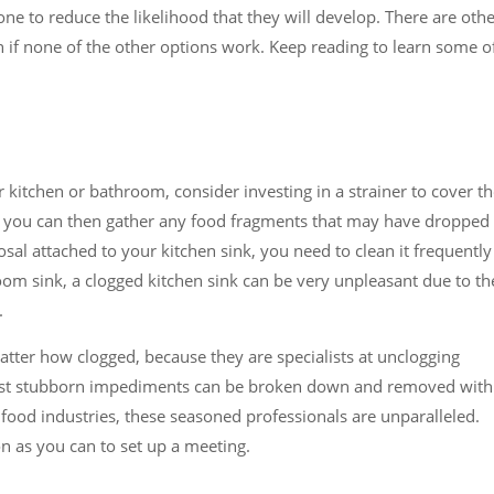
one to reduce the likelihood that they will develop. There are oth
n if none of the other options work. Keep reading to learn some o
r kitchen or bathroom, consider investing in a strainer to cover t
, you can then gather any food fragments that may have dropped
sal attached to your kitchen sink, you need to clean it frequently
oom sink, a clogged kitchen sink can be very unpleasant due to th
.
tter how clogged, because they are specialists at unclogging
ost stubborn impediments can be broken down and removed with
d food industries, these seasoned professionals are unparalleled.
n as you can to set up a meeting.