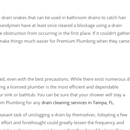
e drain snakes that can be used in bathroom drains to catch hair
f handymen have at least once cleared a blockage using a drain
 obstruction from occurring in the first place. If it couldn’t gather
ll make things much easier for Premium Plumbing when they came
d, even with the best precautions. While there exist numerous d
ring a licensed plumber is the most efficient and dependable
r sink or bathtub. You can be sure that your shower will stay a
ium Plumbing for any
drain cleaning services in Tampa, FL
.
asant task of unclogging a drain by themselves. Adopting a few
e effort and forethought could greatly lessen the frequency and