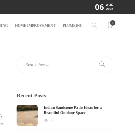
06
AUG
2026
0
NING
HOME IMPROVEMENT
PLUMBING
Recent Posts
Indian Sandstone Patio Ideas for a
Beautiful Outdoor Space
r,
18
he