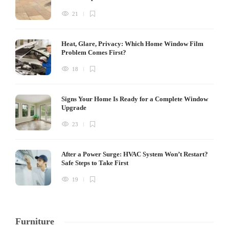
21
Heat, Glare, Privacy: Which Home Window Film
Problem Comes First?
18
Signs Your Home Is Ready for a Complete Window
Upgrade
23
After a Power Surge: HVAC System Won’t Restart?
Safe Steps to Take First
19
Furniture