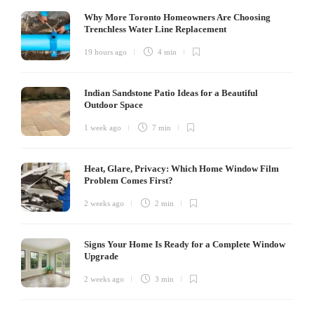
Why More Toronto Homeowners Are Choosing
Trenchless Water Line Replacement
19 hours ago
4 min
Indian Sandstone Patio Ideas for a Beautiful
Outdoor Space
1 week ago
7 min
Heat, Glare, Privacy: Which Home Window Film
Problem Comes First?
2 weeks ago
2 min
Signs Your Home Is Ready for a Complete Window
Upgrade
2 weeks ago
3 min