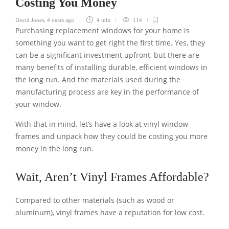
Costing You Money
David Jones
,
4 years ago
4 min
114
Purchasing replacement windows for your home is
something you want to get right the first time. Yes, they
can be a significant investment upfront, but there are
many benefits of installing durable, efficient windows in
the long run. And the materials used during the
manufacturing process are key in the performance of
your window.
With that in mind, let’s have a look at vinyl window
frames and unpack how they could be costing you more
money in the long run.
Wait, Aren’t Vinyl Frames Affordable?
Compared to other materials (such as wood or
aluminum), vinyl frames have a reputation for low cost.