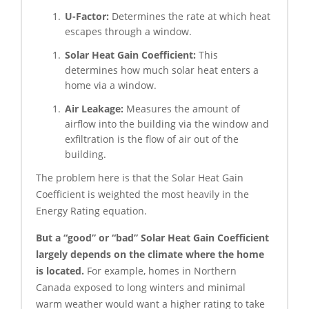
U-Factor:
Determines the rate at which heat
escapes through a window.
Solar Heat Gain Coefficient:
This
determines how much solar heat enters a
home via a window.
Air Leakage:
Measures the amount of
airflow into the building via the window and
exfiltration is the flow of air out of the
building.
The problem here is that the Solar Heat Gain
Coefficient is weighted the most heavily in the
Energy Rating equation.
But a “good” or “bad” Solar Heat Gain Coefficient
largely depends on the climate where the home
is located.
For example, homes in Northern
Canada exposed to long winters and minimal
warm weather would want a higher rating to take