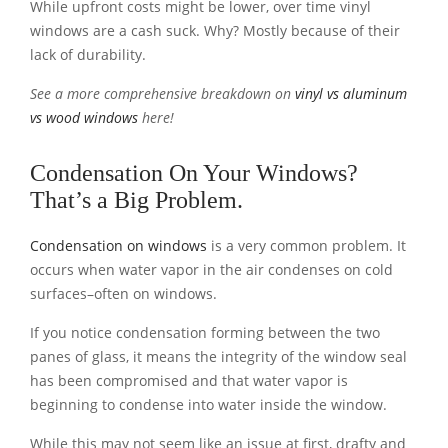
While upfront costs might be lower, over time vinyl
windows are a cash suck. Why? Mostly because of their
lack of durability.
See a more comprehensive breakdown on
vinyl vs aluminum
vs wood windows
here!
Condensation On Your Windows?
That’s a Big Problem.
Condensation on windows
is a very common problem. It
occurs when water vapor in the air condenses on cold
surfaces–often on windows.
If you notice condensation forming between the two
panes of glass, it means the integrity of the window seal
has been compromised and that water vapor is
beginning to condense into water inside the window.
While this may not seem like an issue at first, drafty and