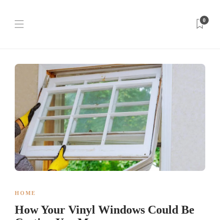
0
HOME
How Your Vinyl Windows Could Be