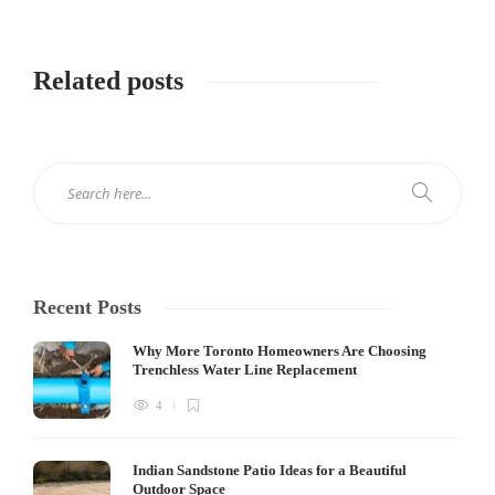
Related posts
Recent Posts
Why More Toronto Homeowners Are Choosing
Trenchless Water Line Replacement
4
Indian Sandstone Patio Ideas for a Beautiful
Outdoor Space