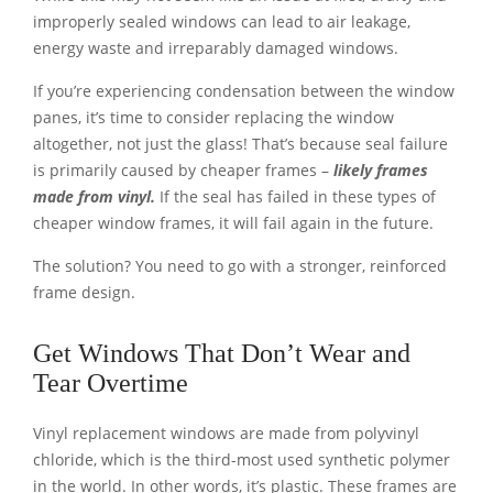
improperly sealed windows can lead to air leakage,
energy waste and irreparably damaged windows.
If you’re experiencing condensation between the window
panes, it’s time to consider replacing the window
altogether, not just the glass! That’s because seal failure
is primarily caused by cheaper frames –
likely frames
made from vinyl.
If the seal has failed in these types of
cheaper window frames, it will fail again in the future.
The solution? You need to go with a stronger, reinforced
frame design.
Get Windows That Don’t Wear and
Tear Overtime
Vinyl replacement windows are made from polyvinyl
chloride, which is the third-most used synthetic polymer
in the world. In other words, it’s plastic. These frames are