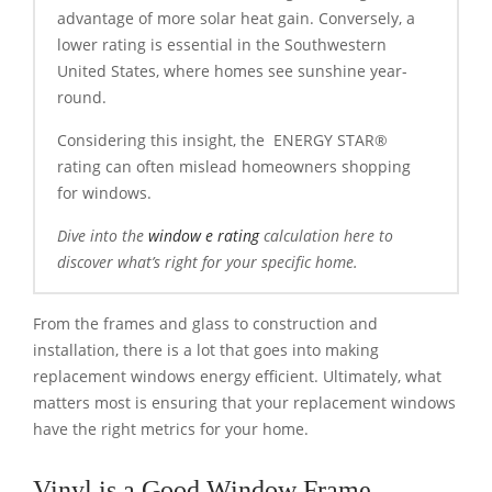
advantage of more solar heat gain. Conversely, a
lower rating is essential in the Southwestern
United States, where homes see sunshine year-
round.
Considering this insight, the ENERGY STAR®
rating can often mislead homeowners shopping
for windows.
Dive into the
window e rating
calculation here to
discover what’s right for your specific home.
From the frames and glass to construction and
installation, there is a lot that goes into making
replacement windows energy efficient. Ultimately, what
matters most is ensuring that your replacement windows
have the right metrics for your home.
Vinyl is a Good Window Frame