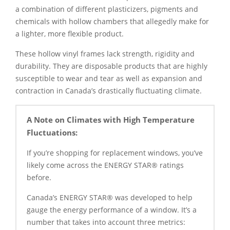
a combination of different plasticizers, pigments and
chemicals with hollow chambers that allegedly make for
a lighter, more flexible product.
These hollow vinyl frames lack strength, rigidity and
durability. They are disposable products that are highly
susceptible to wear and tear as well as expansion and
contraction in Canada’s drastically fluctuating climate.
A Note on Climates with High Temperature
Fluctuations:
If you’re shopping for replacement windows, you’ve
likely come across the ENERGY STAR® ratings
before.
Canada’s ENERGY STAR® was developed to help
gauge the energy performance of a window. It’s a
number that takes into account three metrics: