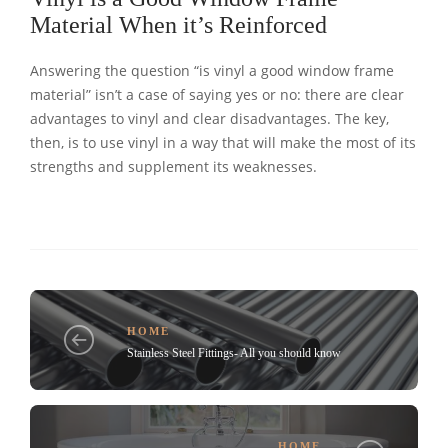
Material When it’s Reinforced
Answering the question “is vinyl a good window frame
material” isn’t a case of saying yes or no: there are clear
advantages to vinyl and clear disadvantages. The key,
then, is to use vinyl in a way that will make the most of its
strengths and supplement its weaknesses.
HOME
Stainless Steel Fittings- All you should know
HOME