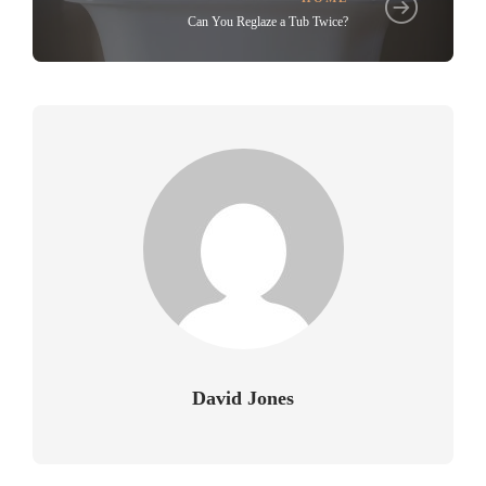
Can You Reglaze a Tub Twice?
David Jones