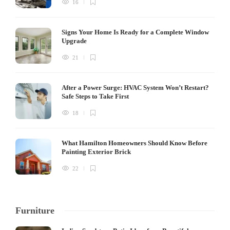
16
Signs Your Home Is Ready for a Complete Window
Upgrade
21
After a Power Surge: HVAC System Won’t Restart?
Safe Steps to Take First
18
What Hamilton Homeowners Should Know Before
Painting Exterior Brick
22
Furniture