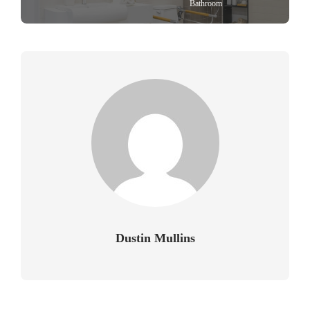
Bathroom
Dustin Mullins