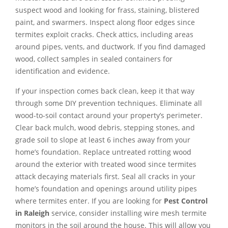
suspect wood and looking for frass, staining, blistered
paint, and swarmers. Inspect along floor edges since
termites exploit cracks. Check attics, including areas
around pipes, vents, and ductwork. If you find damaged
wood, collect samples in sealed containers for
identification and evidence.
If your inspection comes back clean, keep it that way
through some DIY prevention techniques. Eliminate all
wood-to-soil contact around your property’s perimeter.
Clear back mulch, wood debris, stepping stones, and
grade soil to slope at least 6 inches away from your
home’s foundation. Replace untreated rotting wood
around the exterior with treated wood since termites
attack decaying materials first. Seal all cracks in your
home’s foundation and openings around utility pipes
where termites enter. If you are looking for
Pest Control
in Raleigh
service, consider installing wire mesh termite
monitors in the soil around the house. This will allow you