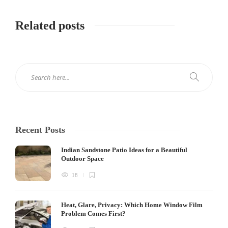
Related posts
Recent Posts
Indian Sandstone Patio Ideas for a Beautiful
Outdoor Space
18
Heat, Glare, Privacy: Which Home Window Film
Problem Comes First?