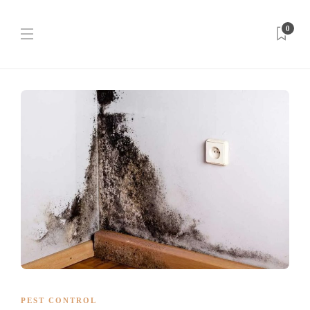
0
PEST CONTROL