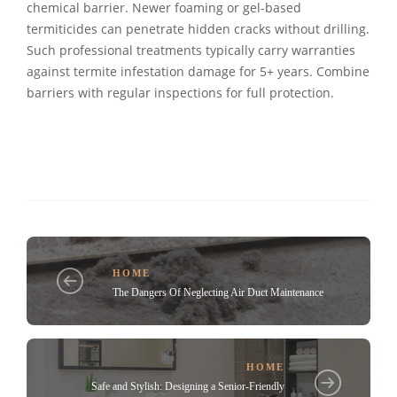
chemical barrier. Newer foaming or gel-based
termiticides can penetrate hidden cracks without drilling.
Such professional treatments typically carry warranties
against termite infestation damage for 5+ years. Combine
barriers with regular inspections for full protection.
HOME
The Dangers Of Neglecting Air Duct Maintenance
HOME
Safe and Stylish: Designing a Senior-Friendly