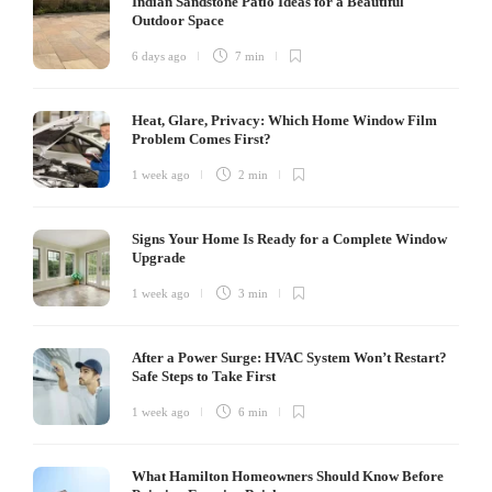
Indian Sandstone Patio Ideas for a Beautiful
Outdoor Space
6 days ago
7 min
Heat, Glare, Privacy: Which Home Window Film
Problem Comes First?
1 week ago
2 min
Signs Your Home Is Ready for a Complete Window
Upgrade
1 week ago
3 min
After a Power Surge: HVAC System Won’t Restart?
Safe Steps to Take First
1 week ago
6 min
What Hamilton Homeowners Should Know Before