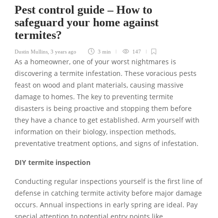
Pest control guide – How to
safeguard your home against
termites?
Dustin Mullins
,
3 years ago
3 min
147
As a homeowner, one of your worst nightmares is
discovering a termite infestation. These voracious pests
feast on wood and plant materials, causing massive
damage to homes. The key to preventing termite
disasters is being proactive and stopping them before
they have a chance to get established. Arm yourself with
information on their biology, inspection methods,
preventative treatment options, and signs of infestation.
DIY termite inspection
Conducting regular inspections yourself is the first line of
defense in catching termite activity before major damage
occurs. Annual inspections in early spring are ideal. Pay
special attention to potential entry points like