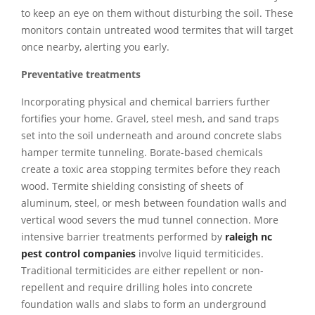
to keep an eye on them without disturbing the soil. These
monitors contain untreated wood termites that will target
once nearby, alerting you early.
Preventative treatments
Incorporating physical and chemical barriers further
fortifies your home. Gravel, steel mesh, and sand traps
set into the soil underneath and around concrete slabs
hamper termite tunneling. Borate-based chemicals
create a toxic area stopping termites before they reach
wood. Termite shielding consisting of sheets of
aluminum, steel, or mesh between foundation walls and
vertical wood severs the mud tunnel connection. More
intensive barrier treatments performed by
raleigh nc
pest control companies
involve liquid termiticides.
Traditional termiticides are either repellent or non-
repellent and require drilling holes into concrete
foundation walls and slabs to form an underground