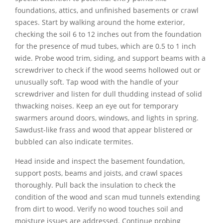
foundations, attics, and unfinished basements or crawl
spaces. Start by walking around the home exterior,
checking the soil 6 to 12 inches out from the foundation
for the presence of mud tubes, which are 0.5 to 1 inch
wide. Probe wood trim, siding, and support beams with a
screwdriver to check if the wood seems hollowed out or
unusually soft. Tap wood with the handle of your
screwdriver and listen for dull thudding instead of solid
thwacking noises. Keep an eye out for temporary
swarmers around doors, windows, and lights in spring.
Sawdust-like frass and wood that appear blistered or
bubbled can also indicate termites.
Head inside and inspect the basement foundation,
support posts, beams and joists, and crawl spaces
thoroughly. Pull back the insulation to check the
condition of the wood and scan mud tunnels extending
from dirt to wood. Verify no wood touches soil and
moisture issues are addressed. Continue probing