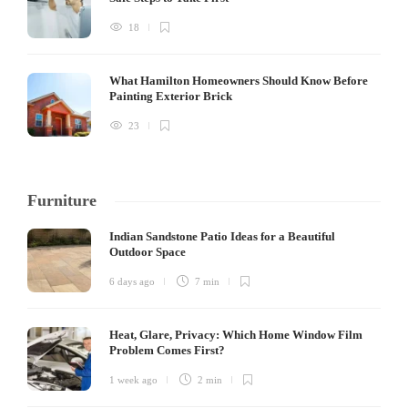
18
What Hamilton Homeowners Should Know Before
Painting Exterior Brick
23
Furniture
Indian Sandstone Patio Ideas for a Beautiful
Outdoor Space
6 days ago
7 min
Heat, Glare, Privacy: Which Home Window Film
Problem Comes First?
1 week ago
2 min