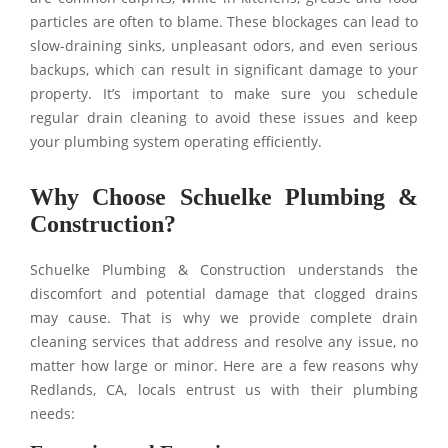
particles are often to blame. These blockages can lead to
slow-draining sinks, unpleasant odors, and even serious
backups, which can result in significant damage to your
property. It’s important to make sure you schedule
regular drain cleaning to avoid these issues and keep
your plumbing system operating efficiently.
Why Choose Schuelke Plumbing &
Construction?
Schuelke Plumbing & Construction understands the
discomfort and potential damage that clogged drains
may cause. That is why we provide complete drain
cleaning services that address and resolve any issue, no
matter how large or minor. Here are a few reasons why
Redlands, CA, locals entrust us with their plumbing
needs: