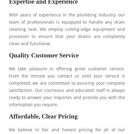
Expertise and Experience
With years of experience in the plumbing industry, our
team of professionals is equipped to handle any drain
cleaning task. We employ cutting-edge equipment and
processes to ensure that your drains are completely
clean and functional.
Quality Customer Service
We take pleasure in offering great customer service.
From the minute you contact us until your service is
completed, we are committed to assuring your complete
satisfaction. Our courteous and educated staff is always
ready to answer your inquiries and provide you with the
information you require.
Affordable, Clear Pricing
We believe in fair and honest pricing for all of our