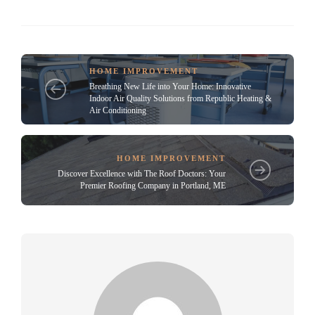
HOME IMPROVEMENT
Breathing New Life into Your Home: Innovative
Indoor Air Quality Solutions from Republic Heating &
Air Conditioning
HOME IMPROVEMENT
Discover Excellence with The Roof Doctors: Your
Premier Roofing Company in Portland, ME