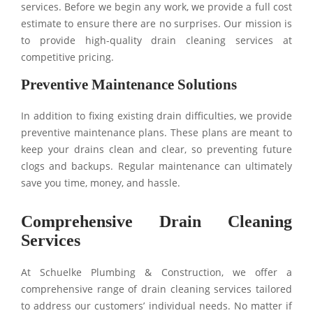
services. Before we begin any work, we provide a full cost
estimate to ensure there are no surprises. Our mission is
to provide high-quality drain cleaning services at
competitive pricing.
Preventive Maintenance Solutions
In addition to fixing existing drain difficulties, we provide
preventive maintenance plans. These plans are meant to
keep your drains clean and clear, so preventing future
clogs and backups. Regular maintenance can ultimately
save you time, money, and hassle.
Comprehensive Drain Cleaning
Services
At Schuelke Plumbing & Construction, we offer a
comprehensive range of drain cleaning services tailored
to address our customers’ individual needs. No matter if