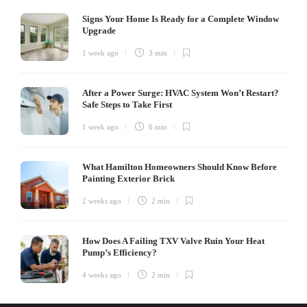
Signs Your Home Is Ready for a Complete Window
Upgrade
1 week ago
3 min
After a Power Surge: HVAC System Won’t Restart?
Safe Steps to Take First
1 week ago
6 min
What Hamilton Homeowners Should Know Before
Painting Exterior Brick
2 weeks ago
2 min
How Does A Failing TXV Valve Ruin Your Heat
Pump’s Efficiency?
4 weeks ago
2 min