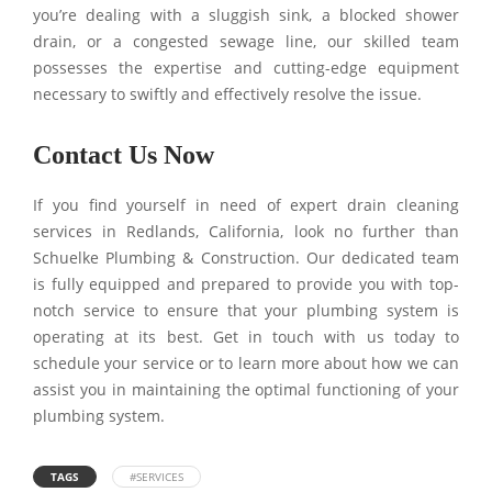
you’re dealing with a sluggish sink, a blocked shower
drain, or a congested sewage line, our skilled team
possesses the expertise and cutting-edge equipment
necessary to swiftly and effectively resolve the issue.
Contact Us Now
If you find yourself in need of expert drain cleaning
services in Redlands, California, look no further than
Schuelke Plumbing & Construction. Our dedicated team
is fully equipped and prepared to provide you with top-
notch service to ensure that your plumbing system is
operating at its best. Get in touch with us today to
schedule your service or to learn more about how we can
assist you in maintaining the optimal functioning of your
plumbing system.
TAGS
#SERVICES