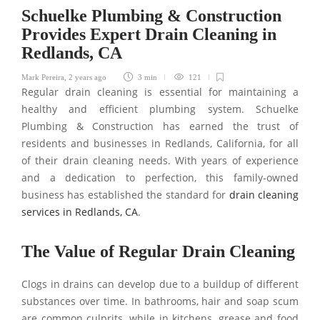
Schuelke Plumbing & Construction
Provides Expert Drain Cleaning in
Redlands, CA
Mark Pereira
,
2 years ago
3 min
121
Regular drain cleaning is essential for maintaining a
healthy and efficient plumbing system. Schuelke
Plumbing & Construction has earned the trust of
residents and businesses in Redlands, California, for all
of their drain cleaning needs. With years of experience
and a dedication to perfection, this family-owned
business has established the standard for
drain cleaning
services in Redlands, CA
.
The Value of Regular Drain Cleaning
Clogs in drains can develop due to a buildup of different
substances over time. In bathrooms, hair and soap scum
are common culprits, while in kitchens, grease and food