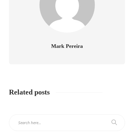
Mark Pereira
Related posts