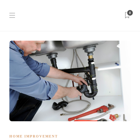
0
HOME IMPROVEMENT