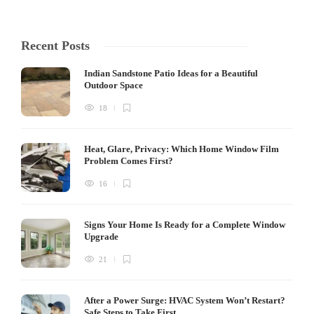
Recent Posts
Indian Sandstone Patio Ideas for a Beautiful
Outdoor Space
18
Heat, Glare, Privacy: Which Home Window Film
Problem Comes First?
16
Signs Your Home Is Ready for a Complete Window
Upgrade
21
After a Power Surge: HVAC System Won’t Restart?
Safe Steps to Take First