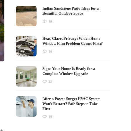
Indian Sandstone Patio Ideas for a
Beautiful Outdoor Space
19
Heat, Glare, Privacy: Which Home
Window Film Problem Comes First?
16
Signs Your Home Is Ready for a
Complete Window Upgrade
22
After a Power Surge: HVAC System
Won’t Restart? Safe Steps to Take
First
18
be