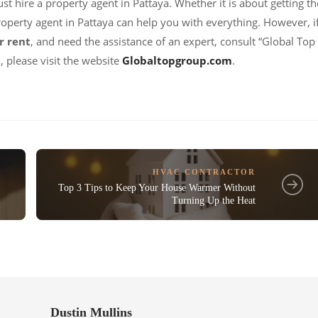
st hire a property agent in Pattaya. Whether it is about getting th
property agent in Pattaya can help you with everything. However, i
r rent
, and need the assistance of an expert, consult “Global Top
 please visit the website
Globaltopgroup.com
.
HVAC CONTRACTOR
Top 3 Tips to Keep Your House Warmer Without
Turning Up the Heat
Dustin Mullins