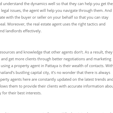
nd understand the dynamics well so that they can help you get the
e legal issues, the agent will help you navigate through them. And
ate with the buyer or seller on your behalf so that you can stay
al. Moreover, the real estate agent uses the right tactics and
and landlords effectively.
esources and knowledge that other agents don’t. As a result, they
e and get more clients through better negotiations and marketing
sing a property agent in Pattaya is their wealth of contacts. Wit
iland’s bustling capital city, it’s no wonder that there is always
erty agents here are constantly updated on the latest trends an
llows them to provide their clients with accurate information abo
for their best interests.