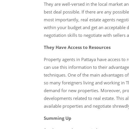
They are well-versed in the local market a
best deal possible. If there are any possibl
most importantly, real estate agents negoti
within your budget and get an acceptable de
negotiation skills to negotiate with sellers 
They Have Access to Resources
Property agents in Pattaya have access to r
can use this information to their advantag
techniques. One of the main advantages of u
so many foreigners living and working in Tha
demand for new properties. Moreover, prop
developments related to real estate. This a
available properties and negotiate shrewdly 
Summing Up