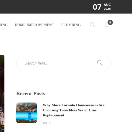
07
AUG
2026
0
NING
HOME IMPROVEMENT
PLUMBING
Recent Posts
Why More Toronto Homeowners Are
Choosing Trenchless Water Line
Replacement
0