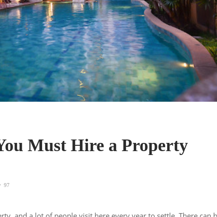
ou Must Hire a Property
97
rty, and a lot of people visit here every year to settle. There can 