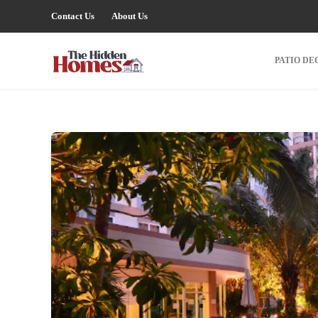
Contact Us
About Us
PATIO DE