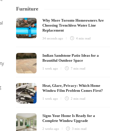
Furniture
Why More Toronto Homeowners Are
al
Choosing Trenchless Water Line
Replacement
34 seconds ago
4 min
read
Indian Sandstone Patio Ideas for a
Beautiful Outdoor Space
rty
1 week ago
7 min
read
Heat, Glare, Privacy: Which Home
g
Window Film Problem Comes First?
1 week ago
2 min
read
Signs Your Home Is Ready for a
Complete Window Upgrade
2 weeks ago
3 min
read