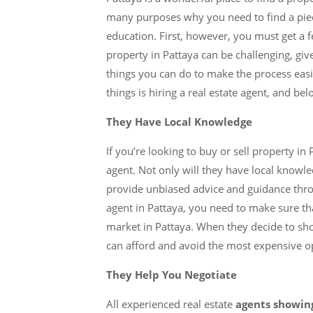
many purposes why you need to find a pie
education. First, however, you must get a fee
property in Pattaya can be challenging, gi
things you can do to make the process easi
things is hiring a real estate agent, and b
They Have Local Knowledge
If you’re looking to buy or sell property in 
agent. Not only will they have local knowle
provide unbiased advice and guidance thro
agent in Pattaya, you need to make sure tha
market in Pattaya. When they decide to s
can afford and avoid the most expensive o
They Help You Negotiate
All experienced real estate
agents showi