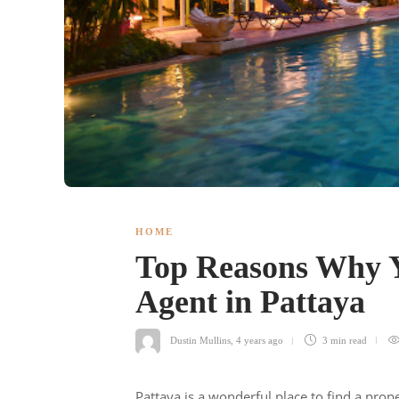
HOME
Top Reasons Why Y
Agent in Pattaya
Dustin Mullins
,
4 years ago
3 min
read
Pattaya is a wonderful place to find a prope