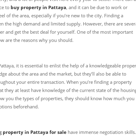
ce to
buy property in Pattaya
, and it can be due to work or
l of the area, especially if you’re new to the city. Finding a
ven the high demand and limited supply. However, there are sever
er and get the best deal for yourself. One of the most important
elow are the reasons why you should.
Pattaya, it is essential to enlist the help of a knowledgeable prope
dge about the area and the market, but they’ll also be able to
ughout your entire transaction. When you’re finding a property
t they at least have knowledge of the current state of the housin
how you the types of properties, they should know how much you
ptions beforehand.
ng
property in Pattaya for sale
have immense negotiation skills.