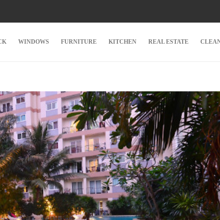
CK
WINDOWS
FURNITURE
KITCHEN
REAL ESTATE
CLEA