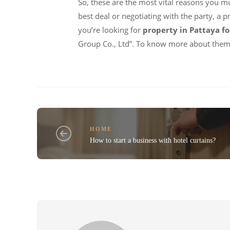
So, these are the most vital reasons you mu
best deal or negotiating with the party, a 
you’re looking for
property in Pattaya fo
Group Co., Ltd”. To know more about them,
HOME
How to start a business with hotel curtains?