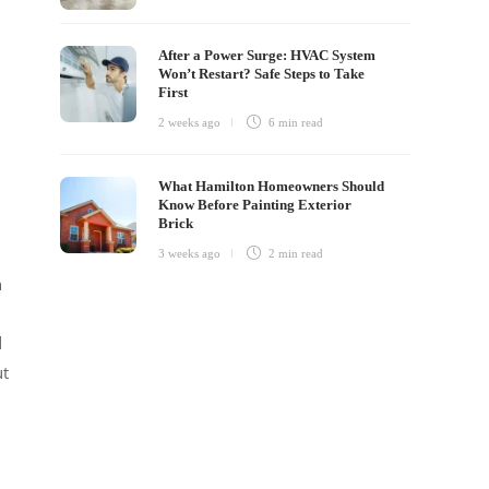
After a Power Surge: HVAC System
Won’t Restart? Safe Steps to Take
First
2 weeks ago
6 min
read
What Hamilton Homeowners Should
Know Before Painting Exterior
Brick
3 weeks ago
2 min
read
h
d
ut