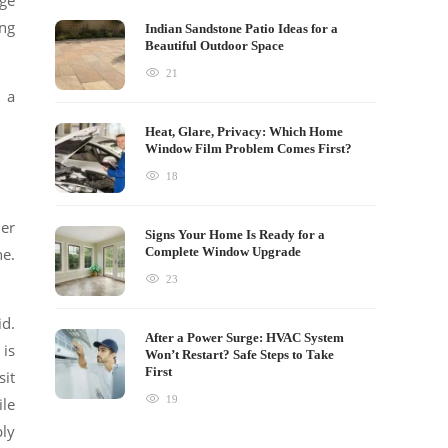
ge
ing
Indian Sandstone Patio Ideas for a
Beautiful Outdoor Space
21
 a
Heat, Glare, Privacy: Which Home
Window Film Problem Comes First?
18
der
Signs Your Home Is Ready for a
ne.
Complete Window Upgrade
23
id.
After a Power Surge: HVAC System
 is
Won’t Restart? Safe Steps to Take
First
sit
19
ile
bly