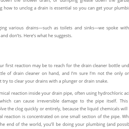
air down the shower drain, or dumping grease down the garba
g how to unclog a drain is essential so you can get your plumb
gging various drains—such as toilets and sinks—we spoke with
 and don’ts. Here’s what he suggests.
r first reaction may be to reach for the drain cleaner bottle un
le of drain cleaner on hand, and I’m sure I’m not the only o
try to clear your drains with a plunger or drain snake.
ical reaction inside your drain pipe, often using hydrochloric ac
which can cause irreversible damage to the pipe itself. This
lve the clog quickly or entirely, because the liquid chemicals will 
cal reaction is concentrated on one small section of the pipe. Wh
the end of the world, you’ll be doing your plumbing (and possi