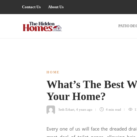
Contact Us
About Us
PATIO DE
HOME
What’s The Best W
Your Home?
Seth Erhart
,
4 years ago
4 min
read
1
Every one of us will face the dreaded drai