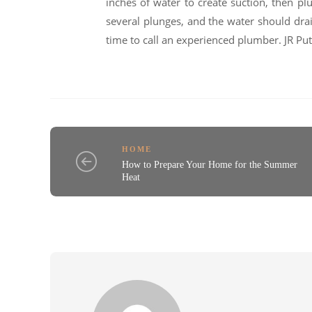
inches of water to create suction, then pl
several plunges, and the water should drain
time to call an experienced plumber. JR 
HOME
How to Prepare Your Home for the Summer
Heat