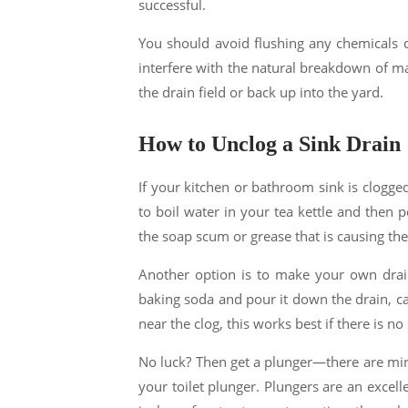
successful.
You should avoid flushing any chemicals do
interfere with the natural breakdown of ma
the drain field or back up into the yard.
How to Unclog a Sink Drain
If your kitchen or bathroom sink is clogged,
to boil water in your tea kettle and then p
the soap scum or grease that is causing the
Another option is to make your own drain
baking soda and pour it down the drain, ca
near the clog, this works best if there is no
No luck? Then get a plunger—there are mini
your toilet plunger. Plungers are an excellen