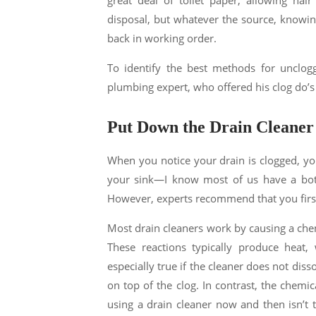
great deal of toilet paper, allowing h
disposal, but whatever the source, knowin
back in working order.
To identify the best methods for unclo
plumbing expert, who offered his clog do’s
Put Down the Drain Cleaner
When you notice your drain is clogged, you
your sink—I know most of us have a bott
However, experts recommend that you first 
Most drain cleaners work by causing a chem
These reactions typically produce heat, 
especially true if the cleaner does not disso
on top of the clog. In contrast, the chemi
using a drain cleaner now and then isn’t 