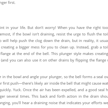
ger first.
int in your life. But don’t worry! When you have the right too
emost, if the bowl isn’t draining, resist the urge to flush the toi
will help push the clog down the drain, but in reality, it usua
 creating a bigger mess for you to clean up. Instead, grab a toi
lange at the end of the bell. This plunger style makes creatin
 (and you can also use it on other drains by flipping the flange
er in the bowl and angle your plunger, so the bell forms a seal o
 first push—there’s likely air inside the bell that might cause wa
 quickly. Yuck. Once the air has been expelled, and a good seal 
er several times. This back and forth action in the drain sho
nging, you’ll hear a draining noise that indicates your efforts w