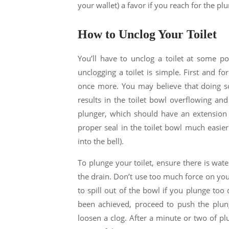
your wallet) a favor if you reach for the plun
How to Unclog Your Toilet
You’ll have to unclog a toilet at some po
unclogging a toilet is simple. First and for
once more. You may believe that doing so 
results in the toilet bowl overflowing and
plunger, which should have an extension f
proper seal in the toilet bowl much easier
into the bell).
To plunge your toilet, ensure there is wat
the drain. Don’t use too much force on your
to spill out of the bowl if you plunge too
been achieved, proceed to push the plung
loosen a clog. After a minute or two of plu