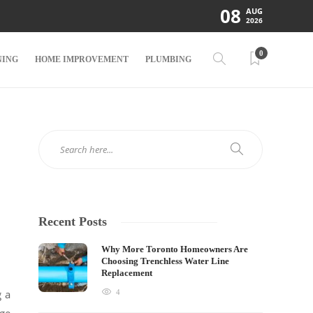
08
AUG
2026
0
NING
HOME IMPROVEMENT
PLUMBING
Recent Posts
Why More Toronto Homeowners Are
Choosing Trenchless Water Line
Replacement
g a
4