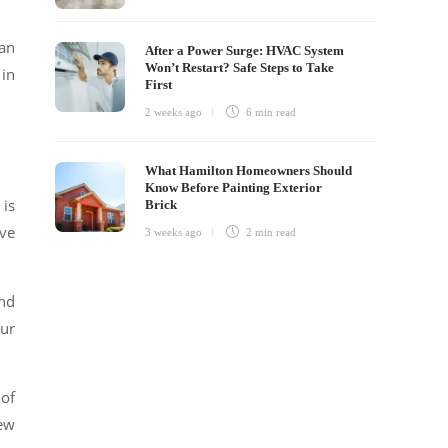
can
After a Power Surge: HVAC System
Won’t Restart? Safe Steps to Take
 in
First
2 weeks ago
6 min
read
What Hamilton Homeowners Should
Know Before Painting Exterior
 is
Brick
lve
3 weeks ago
2 min
read
and
cur
 of
few