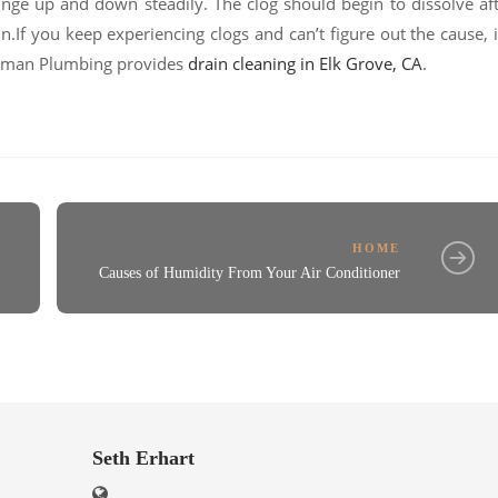
unge up and down steadily. The clog should begin to dissolve af
.If you keep experiencing clogs and can’t figure out the cause, i
Putman Plumbing provides
drain cleaning in Elk Grove, CA
.
HOME
Causes of Humidity From Your Air Conditioner
Seth Erhart