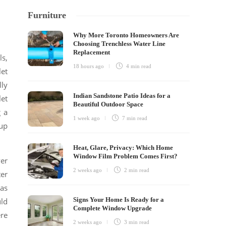
Furniture
Why More Toronto Homeowners Are
Choosing Trenchless Water Line
Replacement
ls,
18 hours ago
4 min
read
let
lly
Indian Sandstone Patio Ideas for a
let
Beautiful Outdoor Space
g a
1 week ago
7 min
read
 up
Heat, Glare, Privacy: Which Home
Window Film Problem Comes First?
ver
2 weeks ago
2 min
read
ter
has
Signs Your Home Is Ready for a
uld
Complete Window Upgrade
ere
2 weeks ago
3 min
read