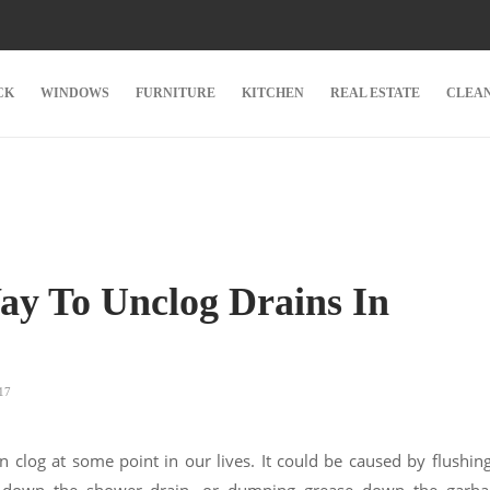
CK
WINDOWS
FURNITURE
KITCHEN
REAL ESTATE
CLEA
ay To Unclog Drains In
17
n clog at some point in our lives. It could be caused by flushin