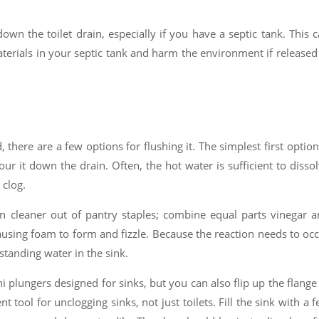
wn the toilet drain, especially if you have a septic tank. This 
terials in your septic tank and harm the environment if released
 there are a few options for flushing it. The simplest first option
our it down the drain. Often, the hot water is sufficient to disso
 clog.
 cleaner out of pantry staples; combine equal parts vinegar 
using foam to form and fizzle. Because the reaction needs to oc
 standing water in the sink.
 plungers designed for sinks, but you can also flip up the flange
t tool for unclogging sinks, not just toilets. Fill the sink with a 