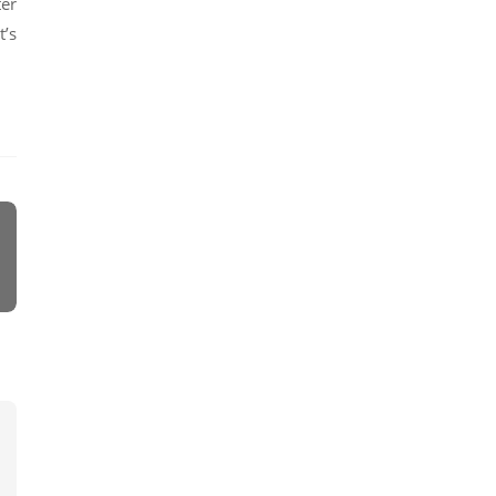
ter
t’s