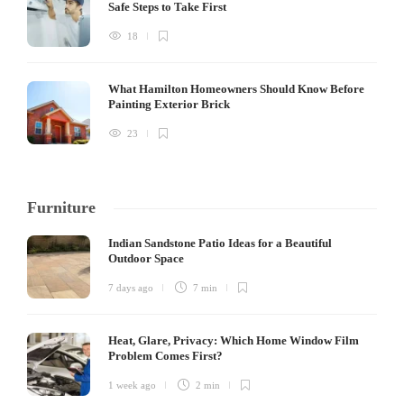
Safe Steps to Take First
18
What Hamilton Homeowners Should Know Before
Painting Exterior Brick
23
Furniture
Indian Sandstone Patio Ideas for a Beautiful
Outdoor Space
7 days ago
7 min
Heat, Glare, Privacy: Which Home Window Film
Problem Comes First?
1 week ago
2 min