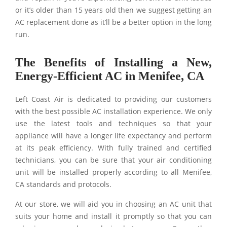
or it’s older than 15 years old then we suggest getting an
AC replacement done as it’ll be a better option in the long
run.
The Benefits of Installing a New,
Energy-Efficient AC in Menifee, CA
Left Coast Air is dedicated to providing our customers
with the best possible AC installation experience. We only
use the latest tools and techniques so that your
appliance will have a longer life expectancy and perform
at its peak efficiency. With fully trained and certified
technicians, you can be sure that your air conditioning
unit will be installed properly according to all Menifee,
CA standards and protocols.
At our store, we will aid you in choosing an AC unit that
suits your home and install it promptly so that you can