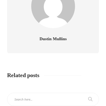
Dustin Mullins
Related posts