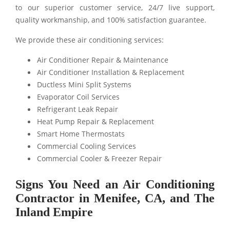
to our superior customer service, 24/7 live support,
quality workmanship, and 100% satisfaction guarantee.
We provide these air conditioning services:
Air Conditioner Repair & Maintenance
Air Conditioner Installation & Replacement
Ductless Mini Split Systems
Evaporator Coil Services
Refrigerant Leak Repair
Heat Pump Repair & Replacement
Smart Home Thermostats
Commercial Cooling Services
Commercial Cooler & Freezer Repair
Signs You Need an Air Conditioning
Contractor in Menifee, CA, and The
Inland Empire