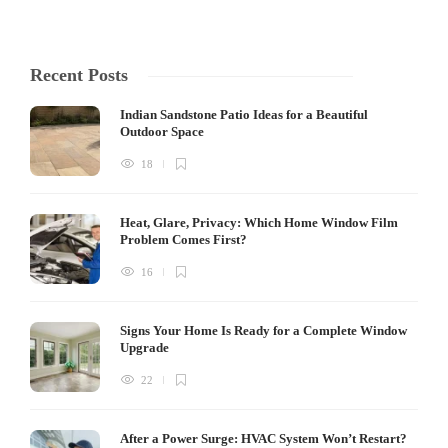
Recent Posts
Indian Sandstone Patio Ideas for a Beautiful
Outdoor Space
18
Heat, Glare, Privacy: Which Home Window Film
Problem Comes First?
16
Signs Your Home Is Ready for a Complete Window
Upgrade
22
After a Power Surge: HVAC System Won’t Restart?