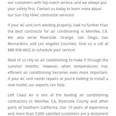
our customers with top-notch service, and we always put
your safety first. Contact us today to learn more about
our Sun City HVAC contractor services!
If your AC unit isn’t working properly, look no further than
the best contractor for air conditioning in Menifee, CA.
We also serve Riverside, Orange, San Diego, San
Bernardino, and Los Angeles Counties. Give us a call at
888-958-4822 to schedule your service!
Most of us rely on air conditioning to make it through the
summer months. However, when temperatures rise,
efficient air conditioning becomes even more important.
If your AC unit needs repairs or you’re looking to install a
new model, our experts can help.
Left Coast Air is one of the leading air conditioning
contractors in Menifee, CA, Riverside County and other
parts of Southern California. Our 10 years of experience
and more than 5,000 satisfied customers are a testament