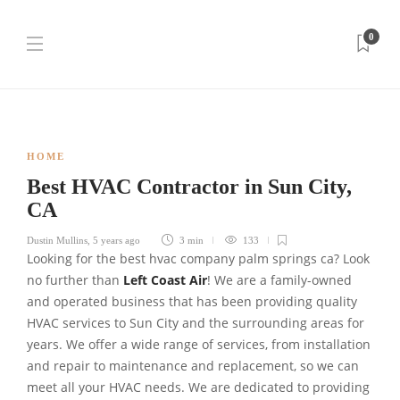
0
HOME
Best HVAC Contractor in Sun City,
CA
Dustin Mullins
,
5 years ago
3 min
133
Looking for the best hvac company palm springs ca? Look
no further than
Left Coast Air
! We are a family-owned
and operated business that has been providing quality
HVAC services to Sun City and the surrounding areas for
years. We offer a wide range of services, from installation
and repair to maintenance and replacement, so we can
meet all your HVAC needs. We are dedicated to providing