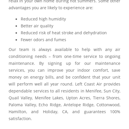
relax in your own home during hot summers. Some other
advantages you are likely to experience are:
Reduced high humidity
Better air quality
Reduced risk of heat stroke and dehydration
Fewer odors and fumes
Our team is always available to help with any air
conditioning needs – from one-time service to ongoing
maintenance. By signing up for our maintenance
services, you can improve your indoor comfort, save
money on energy bills, and be confident that your unit
will perform well all year round. Left Coast Air provides
dependable services to all residents in Menifee, Sun City,
Quail Valley, Menifee Lakes, Upton Acres, Tierra Shores,
Paloma Valley, Echo Ridge, Antelope Ridge, Cottonwood,
Hamilton, and Holiday, CA, and guarantees 100%
satisfaction.