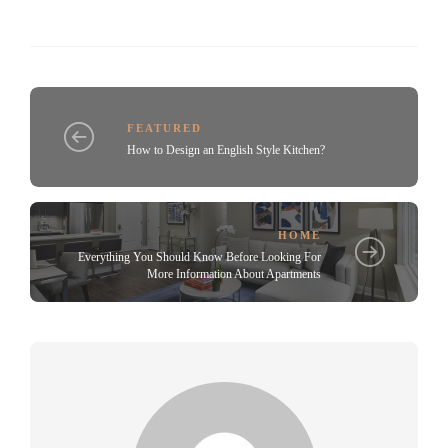
FEATURED
How to Design an English Style Kitchen?
HOME
Everything You Should Know Before Looking For
More Information About Apartments