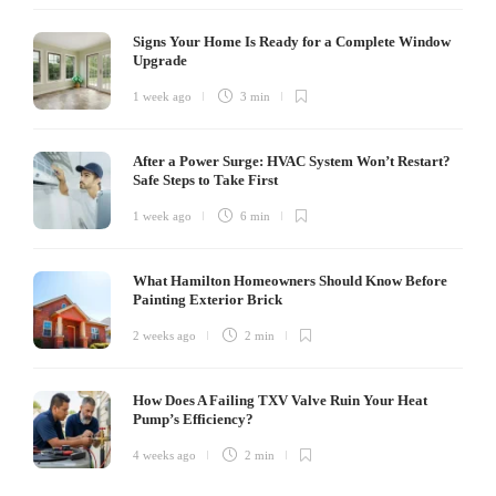
Signs Your Home Is Ready for a Complete Window
Upgrade
1 week ago
3 min
After a Power Surge: HVAC System Won’t Restart?
Safe Steps to Take First
1 week ago
6 min
What Hamilton Homeowners Should Know Before
Painting Exterior Brick
2 weeks ago
2 min
How Does A Failing TXV Valve Ruin Your Heat
Pump’s Efficiency?
4 weeks ago
2 min