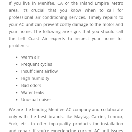
If you live in Menifee, CA or the Inland Empire Metro
area, it’s crucial that you know when to call for
professional air conditioning services. Timely repairs to
your AC unit can prevent costly damage to the motor and
your home. The following are signs that you should call
the Left Coast Air experts to inspect your home for
problems:
Warm air
Frequent cycles
Insufficient airflow
High humidity
Bad odors
Water leaks
Unusual noises
We are the leading Menifee AC company and collaborate
only with the best brands, like Maytag, Carrier, Lennox,
York, etc., to offer top-quality products for installation
and repair. If you’re experiencing current AC unit issues