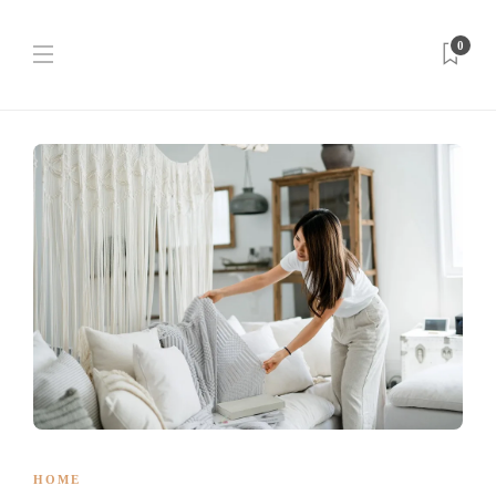
0
HOME