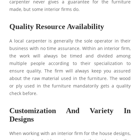
carpenter never gives a guarantee for the furniture
made, but some interior firms do.
Quality Resource Availability
A local carpenter is generally the sole operator in their
business with no time assurance. Within an interior firm,
the work will always be timed and divided among
multiple people according to their specialization to
ensure quality. The firm will always keep you assured
about the raw material used in the furniture. The wood
or ply used in the furniture mandatorily gets a quality
check before.
Customization And Variety In
Designs
When working with an interior firm for the house designs,