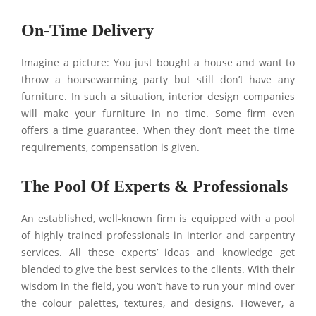
On-Time Delivery
Imagine a picture: You just bought a house and want to
throw a housewarming party but still don’t have any
furniture. In such a situation, interior design companies
will make your furniture in no time. Some firm even
offers a time guarantee. When they don’t meet the time
requirements, compensation is given.
The Pool Of Experts & Professionals
An established, well-known firm is equipped with a pool
of highly trained professionals in interior and carpentry
services. All these experts’ ideas and knowledge get
blended to give the best services to the clients. With their
wisdom in the field, you won’t have to run your mind over
the colour palettes, textures, and designs. However, a