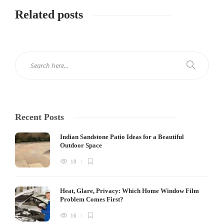
Related posts
Recent Posts
Indian Sandstone Patio Ideas for a Beautiful
Outdoor Space
18
Heat, Glare, Privacy: Which Home Window Film
Problem Comes First?
16