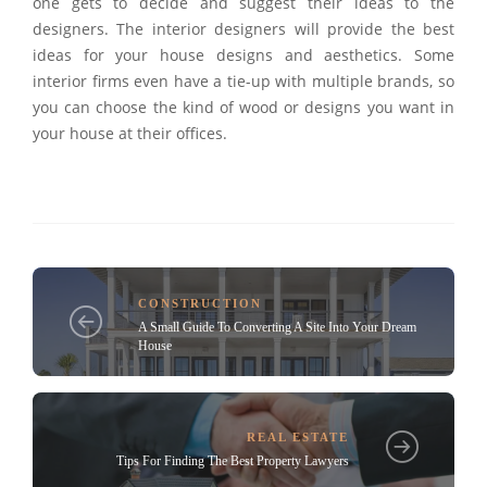
one gets to decide and suggest their ideas to the
designers. The interior designers will provide the best
ideas for your house designs and aesthetics. Some
interior firms even have a tie-up with multiple brands, so
you can choose the kind of wood or designs you want in
your house at their offices.
CONSTRUCTION
A Small Guide To Converting A Site Into Your Dream
House
REAL ESTATE
Tips For Finding The Best Property Lawyers