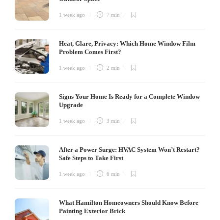
1 week ago
7 min
Heat, Glare, Privacy: Which Home Window Film
Problem Comes First?
1 week ago
2 min
Signs Your Home Is Ready for a Complete Window
Upgrade
1 week ago
3 min
After a Power Surge: HVAC System Won’t Restart?
Safe Steps to Take First
1 week ago
6 min
What Hamilton Homeowners Should Know Before
Painting Exterior Brick