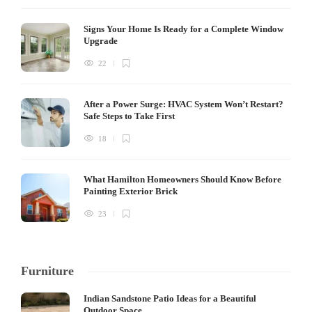
Signs Your Home Is Ready for a Complete Window
Upgrade
22
After a Power Surge: HVAC System Won’t Restart?
Safe Steps to Take First
18
What Hamilton Homeowners Should Know Before
Painting Exterior Brick
23
Furniture
Indian Sandstone Patio Ideas for a Beautiful
Outdoor Space