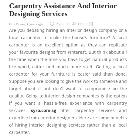
Carpentry Assistance And Interior
Designing Services
Otis Moore
,
4 years ago
2 min
127
Are you debating hiring an interior design company or a
local carpenter to make the house’s furniture? A local
carpenter is an excellent option as they can replicate
your favourite designs from Pinterest. But think about all
the time when the time you have to get natural products
like wood, cutter and much more stuff. Getting a local
carpenter for your furniture is easier said than done.
Suppose you are looking to give the work to someone and
forget about it but don’t want to compromise on the
quality. Going to interior design companies is the option
if you want a hassle-free experience with carpentry
services.
syrb.com.sg
offer carpentry services and
expertise from interior designers. Here are some benefits
of hiring interior designing services rather than a local
carpenter.