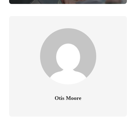
Otis Moore