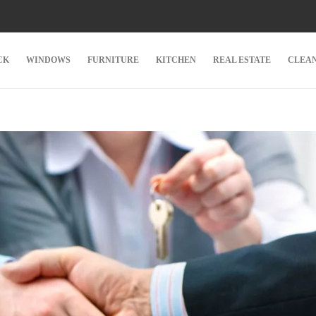
CK
WINDOWS
FURNITURE
KITCHEN
REAL ESTATE
CLEA