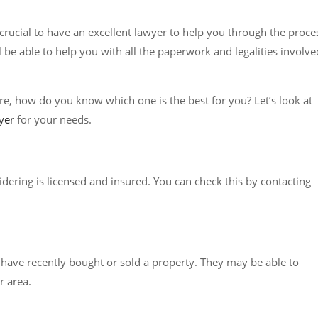
is crucial to have an excellent lawyer to help you through the proce
 be able to help you with all the paperwork and legalities involve
e, how do you know which one is the best for you? Let’s look at
yer
for your needs.
dering is licensed and insured. You can check this by contacting
o have recently bought or sold a property. They may be able to
 area.