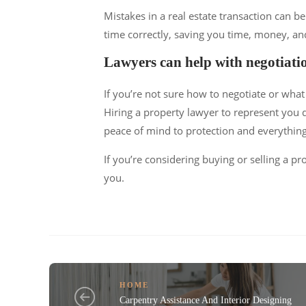
Mistakes in a real estate transaction can be
time correctly, saving you time, money, and
Lawyers can help with negotiati
If you’re not sure how to negotiate or what
Hiring a property lawyer to represent you d
peace of mind to protection and everything
If you’re considering buying or selling a p
you.
HOME
Carpentry Assistance And Interior Designing