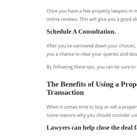
Once you have a few property lawyers in m
online reviews. This will give you a good id
Schedule A Consultation.
After you’ve narrowed down your choices, s
you a chance to clear your queries and doub
By following these tips, you can be sure to
The Benefits of Using a Pro
Transaction
When it comes time to buy or sell a propert
some reasons why you should consider using
Lawyers can help close the deal f