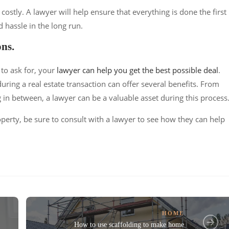
 costly. A lawyer will help ensure that everything is done the first
 hassle in the long run.
ons.
 to ask for, your
lawyer can help you get the best possible deal
.
uring a real estate transaction can offer several benefits. From
 in between, a lawyer can be a valuable asset during this process
roperty, be sure to consult with a lawyer to see how they can help
HOME
How to use scaffolding to make home