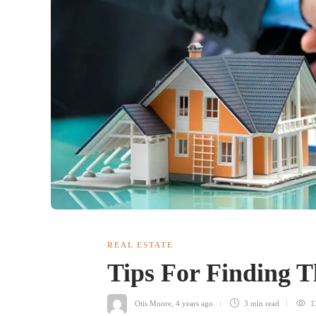
REAL ESTATE
Tips For Finding 
Otis Moore
,
4 years ago
3 min
read
1