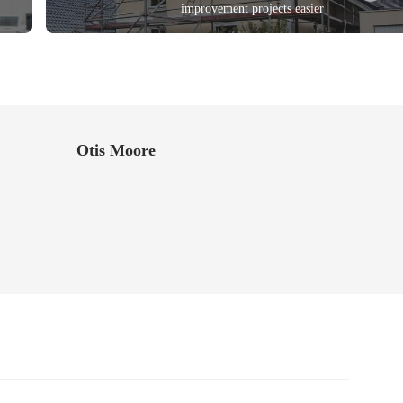
improvement projects easier
Otis Moore