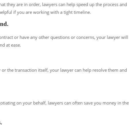
at they are in order, lawyers can help speed up the process and
elpful if you are working with a tight timeline.
ind.
ontract or have any other questions or concerns, your lawyer will
nd at ease.
 or the transaction itself, your lawyer can help resolve them and
gotiating on your behalf, lawyers can often save you money in the
.