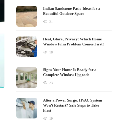
Indian Sandstone Patio Ideas for a
Beautiful Outdoor Space
21
Heat, Glare, Privacy: Which Home
Window Film Problem Comes First?
18
Signs Your Home Is Ready for a
Complete Window Upgrade
23
After a Power Surge: HVAC System
Won’t Restart? Safe Steps to Take
First
19