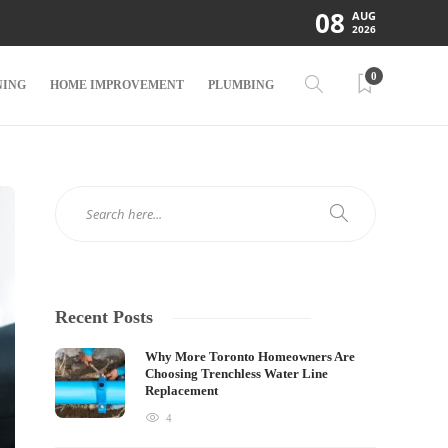
08
AUG
2026
0
NING
HOME IMPROVEMENT
PLUMBING
Recent Posts
Why More Toronto Homeowners Are
Choosing Trenchless Water Line
Replacement
4