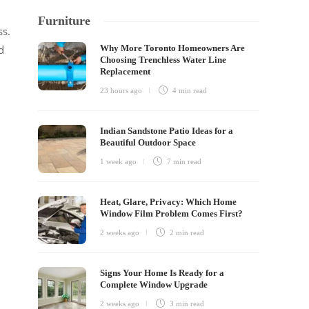
Furniture
ss.
Why More Toronto Homeowners Are
d
Choosing Trenchless Water Line
Replacement
23 hours ago
4 min
read
Indian Sandstone Patio Ideas for a
Beautiful Outdoor Space
1 week ago
7 min
read
Heat, Glare, Privacy: Which Home
Window Film Problem Comes First?
2 weeks ago
2 min
read
Signs Your Home Is Ready for a
Complete Window Upgrade
2 weeks ago
3 min
read