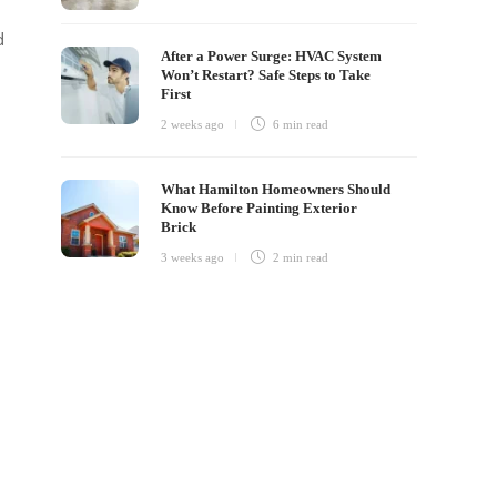
d
After a Power Surge: HVAC System
Won’t Restart? Safe Steps to Take
First
2 weeks ago
6 min
read
What Hamilton Homeowners Should
Know Before Painting Exterior
Brick
3 weeks ago
2 min
read