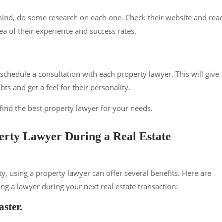
ind, do some research on each one. Check their website and rea
ea of their experience and success rates.
chedule a consultation with each property lawyer. This will give
ts and get a feel for their personality.
 find the best property lawyer for your needs.
perty Lawyer During a Real Estate
y, using a property lawyer can offer several benefits. Here are
 a lawyer during your next real estate transaction:
aster.