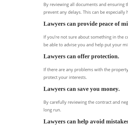
By reviewing all documents and ensuring th
prevent any delays. This can be especially h
Lawyers can provide peace of m
If you’re not sure about something in the c
be able to advise you and help put your mi
Lawyers can offer protection.
If there are any problems with the property
protect your interests.
Lawyers can save you money.
By carefully reviewing the contract and ne
long run.
Lawyers can help avoid mistakes