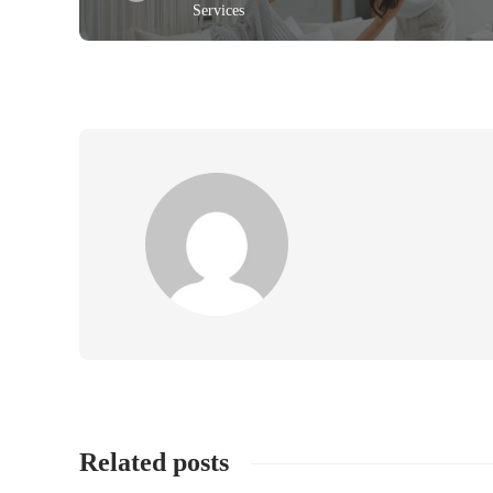
Services
Related posts