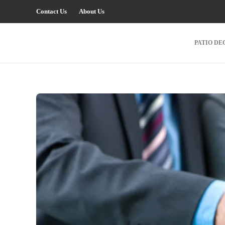
Contact Us
About Us
PATIO DE