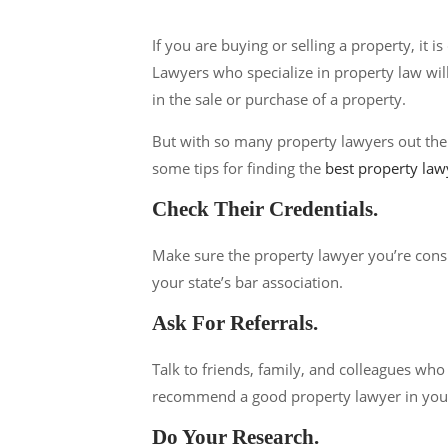
If you are buying or selling a property, it 
Lawyers who specialize in property law will
in the sale or purchase of a property.
But with so many property lawyers out ther
some tips for finding the
best property law
Check Their Credentials.
Make sure the property lawyer you’re consi
your state’s bar association.
Ask For Referrals.
Talk to friends, family, and colleagues wh
recommend a good property lawyer in your
Do Your Research.