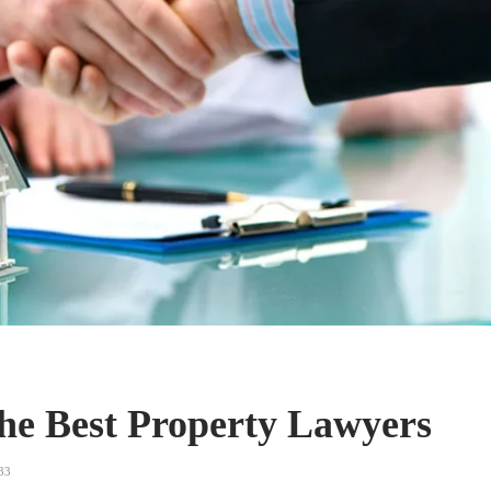
The Best Property Lawyers
33