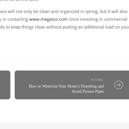
ce will not only be clean and organized in spring, but it will also
y in contacting
www.megasvs.com
since investing in commercial
ods to keep things clean without putting an additional load on you
HOME
How to Winterize Your Home's Plumbing and
Avoid Frozen Pipes