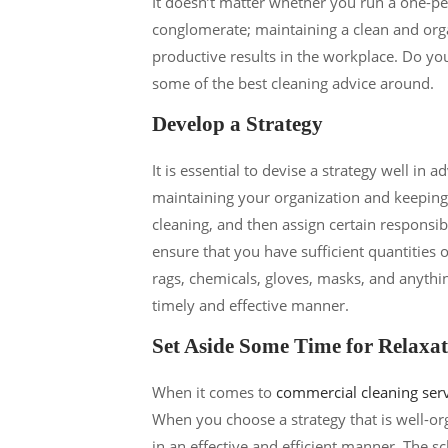
It doesn’t matter whether you run a one-per
conglomerate; maintaining a clean and orga
productive results in the workplace. Do yo
some of the best cleaning advice around.
Develop a Strategy
It is essential to devise a strategy well in 
maintaining your organization and keeping on
cleaning, and then assign certain responsibi
ensure that you have sufficient quantities 
rags, chemicals, gloves, masks, and anythin
timely and effective manner.
Set Aside Some Time for Relaxa
When it comes to
commercial cleaning ser
When you choose a strategy that is well-or
in an effective and efficient manner. The sch