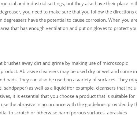
rcial and industrial settings, but they also have their place in 
 degreaser, you need to make sure that you follow the directions 
ain degreasers have the potential to cause corrosion. When you ar
 area that has enough ventilation and put on gloves to protect yo
hat brushes away dirt and grime by making use of microscopic
e product. Abrasive cleansers may be used dry or wet and come in
and pads. They can also be used on a variety of surfaces. They ma
, sandpaper) as well as a liquid (for example, cleansers that incl
es, it is essential that you choose a product that is suitable for
 use the abrasive in accordance with the guidelines provided by t
ial to scratch or otherwise harm porous surfaces, abrasives