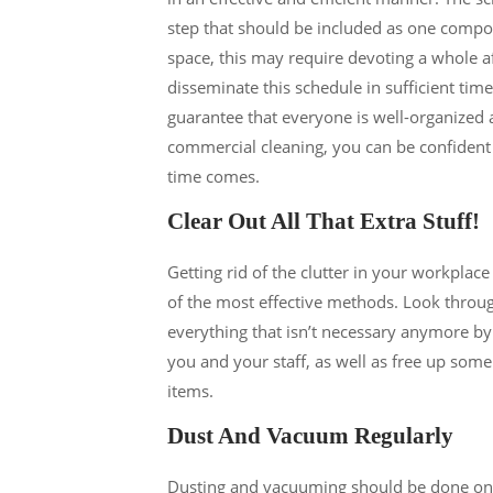
step that should be included as one compon
space, this may require devoting a whole aft
disseminate this schedule in sufficient tim
guarantee that everyone is well-organized 
commercial cleaning, you can be confident t
time comes.
Clear Out All That Extra Stuff!
Getting rid of the clutter in your workplace
of the most effective methods. Look through
everything that isn’t necessary anymore by 
you and your staff, as well as free up so
items.
Dust And Vacuum Regularly
Dusting and vacuuming should be done on a