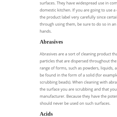
surfaces. They have widespread use in comme
domestic kitchen. If you are going to use a
the product label very carefully since cert
through using them, be sure to do so in an
hands.
Abrasives
Abrasives are a sort of cleaning product t
particles that are dispersed throughout th
range of forms, such as powders, liquids, 
be found in the form of a solid (for example
scrubbing beads). When cleaning with abrasiv
the surface you are scrubbing and that you
manufacturer. Because they have the potent
should never be used on such surfaces.
Acids