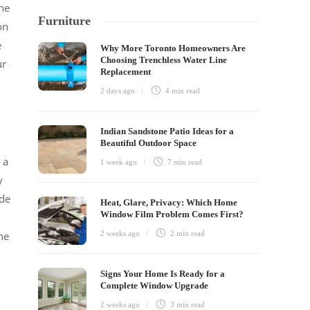
the
Furniture
on
e
Why More Toronto Homeowners Are
Choosing Trenchless Water Line
ur
Replacement
2 days ago
4 min
read
Indian Sandstone Patio Ideas for a
Beautiful Outdoor Space
 a
1 week ago
7 min
read
y
ude
Heat, Glare, Privacy: Which Home
Window Film Problem Comes First?
he
2 weeks ago
2 min
read
Signs Your Home Is Ready for a
Complete Window Upgrade
2 weeks ago
3 min
read