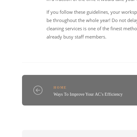
If you follow these guidelines, your workspa
be throughout the whole year! Do not dela
cleaning services is one of the finest meth
already busy staff members.
HOME
Ways To Improve Your AC’s Efficiency