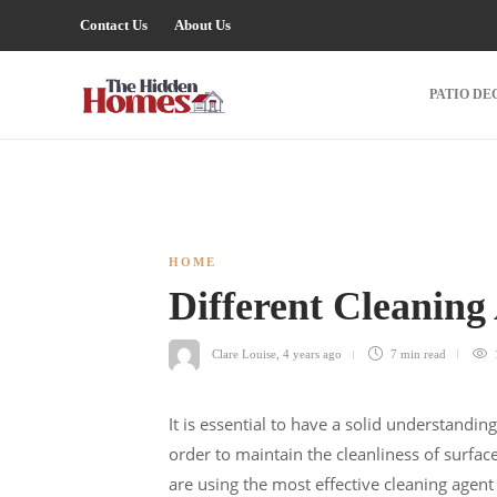
Contact Us
About Us
PATIO DE
HOME
Different Cleaning
Clare Louise
,
4 years ago
7 min
read
It is essential to have a solid understandin
order to maintain the cleanliness of surfac
are using the most effective cleaning agent 