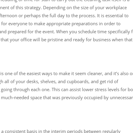
ent of this strategy. Depending on the size of your workplace
ernoon or perhaps the full day to the process. It is essential to
e for everyone to make appropriate preparations in order to
and prepared for the event. When you schedule time specifically 
hat your office will be pristine and ready for business when that
 is one of the easiest ways to make it seem cleaner, and it’s also 
 all of your desks, shelves, and cupboards, and get rid of
going through each one. This can assist lower stress levels for b
me much-needed space that was previously occupied by unnecessa
 consistent basis in the interim periods between regularly