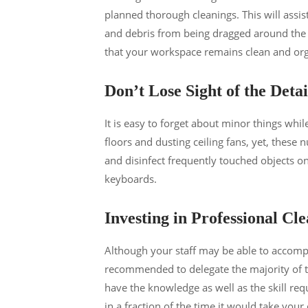
planned thorough cleanings. This will assis
and debris from being dragged around the w
that your workspace remains clean and orga
Don’t Lose Sight of the Detai
It is easy to forget about minor things whi
floors and dusting ceiling fans, yet, these
and disinfect frequently touched objects on
keyboards.
Investing in Professional Cle
Although your staff may be able to accompl
recommended to delegate the majority of th
have the knowledge as well as the skill requ
in a fraction of the time it would take your