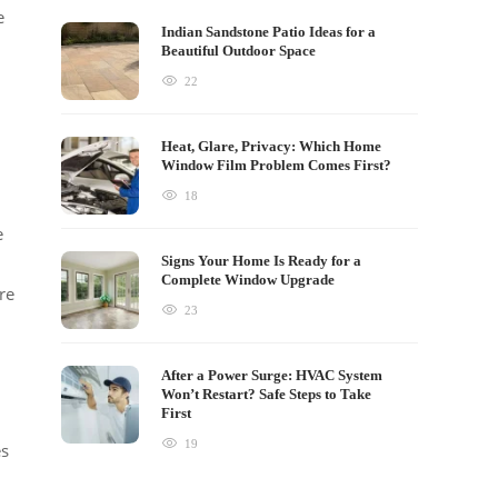
e
Indian Sandstone Patio Ideas for a
Beautiful Outdoor Space
22
Heat, Glare, Privacy: Which Home
Window Film Problem Comes First?
18
e
Signs Your Home Is Ready for a
Complete Window Upgrade
re
23
After a Power Surge: HVAC System
Won’t Restart? Safe Steps to Take
First
19
es