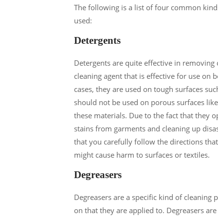
The following is a list of four common kin
used:
Detergents
Detergents are quite effective in removing 
cleaning agent that is effective for use on 
cases, they are used on tough surfaces suc
should not be used on porous surfaces like
these materials. Due to the fact that they o
stains from garments and cleaning up disast
that you carefully follow the directions th
might cause harm to surfaces or textiles.
Degreasers
Degreasers are a specific kind of cleaning 
on that they are applied to. Degreasers are 