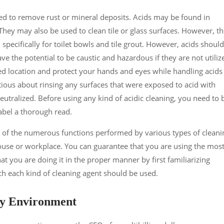
used to remove rust or mineral deposits. Acids may be found in
They may also be used to clean tile or glass surfaces. However, t
specifically for toilet bowls and tile grout. However, acids should
e the potential to be caustic and hazardous if they are not utiliz
ted location and protect your hands and eyes while handling acids
tious about rinsing any surfaces that were exposed to acid with
eutralized. Before using any kind of acidic cleaning, you need to 
label a thorough read.
ng of the numerous functions performed by various types of cleani
ouse or workplace. You can guarantee that you are using the mos
at you are doing it in the proper manner by first familiarizing
h each kind of cleaning agent should be used.
dy Environment