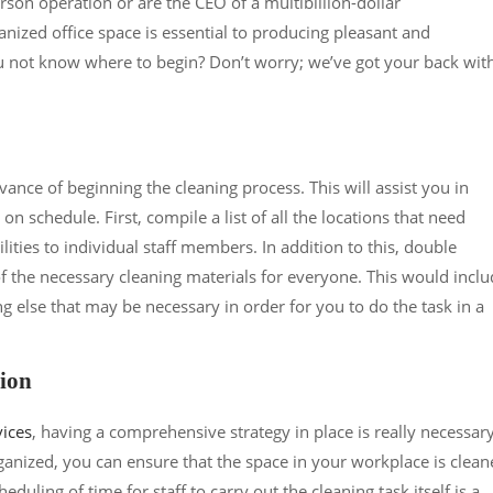
son operation or are the CEO of a multibillion-dollar
nized office space is essential to producing pleasant and
u not know where to begin? Don’t worry; we’ve got your back wit
advance of beginning the cleaning process. This will assist you in
 schedule. First, compile a list of all the locations that need
lities to individual staff members. In addition to this, double
of the necessary cleaning materials for everyone. This would incl
g else that may be necessary in order for you to do the task in a
tion
vices
, having a comprehensive strategy in place is really necessary
ganized, you can ensure that the space in your workplace is clea
eduling of time for staff to carry out the cleaning task itself is a