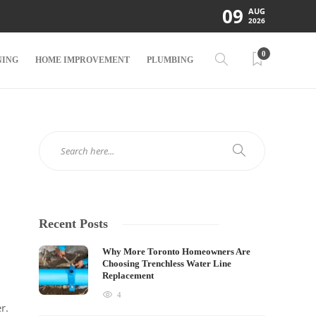
09
AUG
2026
0
NING
HOME IMPROVEMENT
PLUMBING
Recent Posts
Why More Toronto Homeowners Are
Choosing Trenchless Water Line
Replacement
4
r.