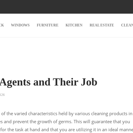
CK
WINDOWS
FURNITURE
KITCHEN
REAL ESTATE
CLEA
 Agents and Their Job
126
g of the varied characteristics held by various cleaning products in
es and prevent the growth of germs. This will guarantee that you
for the task at hand and that you are utilizing it in an ideal manne