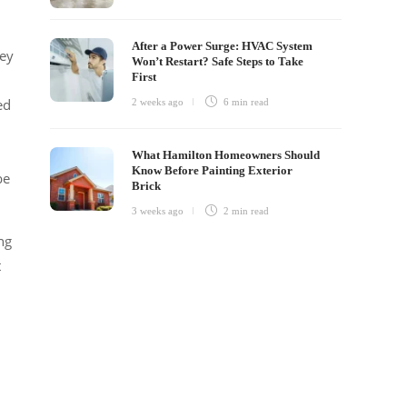
After a Power Surge: HVAC System
hey
Won’t Restart? Safe Steps to Take
First
ed
2 weeks ago
6 min
read
What Hamilton Homeowners Should
Know Before Painting Exterior
be
Brick
3 weeks ago
2 min
read
ng
t