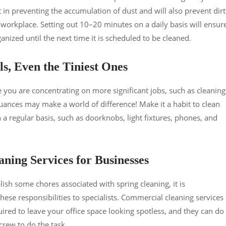
t in preventing the accumulation of dust and will also prevent dirt
orkplace. Setting out 10–20 minutes on a daily basis will ensur
nized until the next time it is scheduled to be cleaned.
ls, Even the Tiniest Ones
le you are concentrating on more significant jobs, such as cleaning
 nuances may make a world of difference! Make it a habit to clean
 a regular basis, such as doorknobs, light fixtures, phones, and
aning Services for Businesses
ish some chores associated with spring cleaning, it is
ese responsibilities to specialists. Commercial cleaning services
ired to leave your office space looking spotless, and they can do 
 crew to do the task.