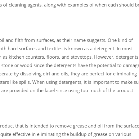
ds of cleaning agents, along with examples of when each should b
oil and filth from surfaces, as their name suggests. One kind of
both hard surfaces and textiles is known as a detergent. In most
h as kitchen counters, floors, and stovetops. However, detergents
 stone or wood since the detergents have the potential to damag
perate by dissolving dirt and oils, they are perfect for eliminating
ers like spills. When using detergents, it is important to make su
at are provided on the label since using too much of the product
product that is intended to remove grease and oil from the surfac
quite effective in eliminating the buildup of grease on various