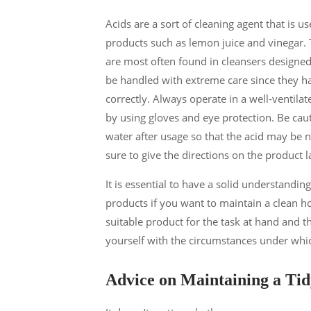
Acids are a sort of cleaning agent that is 
products such as lemon juice and vinegar. 
are most often found in cleansers designed 
be handled with extreme care since they hav
correctly. Always operate in a well-ventila
by using gloves and eye protection. Be cau
water after usage so that the acid may be n
sure to give the directions on the product 
It is essential to have a solid understandi
products if you want to maintain a clean h
suitable product for the task at hand and th
yourself with the circumstances under whic
Advice on Maintaining a Ti