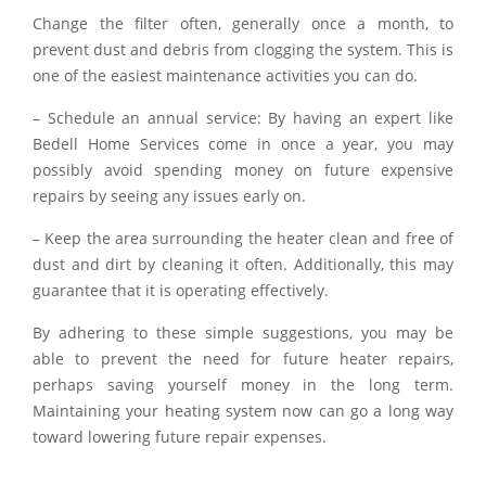
Change the filter often, generally once a month, to
prevent dust and debris from clogging the system. This is
one of the easiest maintenance activities you can do.
– Schedule an annual service: By having an expert like
Bedell Home Services come in once a year, you may
possibly avoid spending money on future expensive
repairs by seeing any issues early on.
– Keep the area surrounding the heater clean and free of
dust and dirt by cleaning it often. Additionally, this may
guarantee that it is operating effectively.
By adhering to these simple suggestions, you may be
able to prevent the need for future heater repairs,
perhaps saving yourself money in the long term.
Maintaining your heating system now can go a long way
toward lowering future repair expenses.