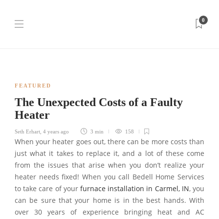
0
FEATURED
The Unexpected Costs of a Faulty
Heater
Seth Erhart
,
4 years ago
3 min
158
When your heater goes out, there can be more costs than
just what it takes to replace it, and a lot of these come
from the issues that arise when you don’t realize your
heater needs fixed! When you call Bedell Home Services
to take care of your
furnace installation in Carmel, IN
, you
can be sure that your home is in the best hands. With
over 30 years of experience bringing heat and AC