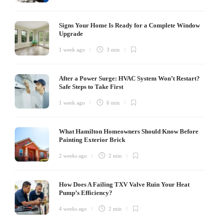
Signs Your Home Is Ready for a Complete Window
Upgrade
1 week ago
3 min
After a Power Surge: HVAC System Won’t Restart?
Safe Steps to Take First
1 week ago
6 min
What Hamilton Homeowners Should Know Before
Painting Exterior Brick
2 weeks ago
2 min
How Does A Failing TXV Valve Ruin Your Heat
Pump’s Efficiency?
4 weeks ago
2 min