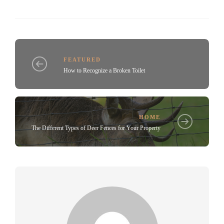
FEATURED
How to Recognize a Broken Toilet
HOME
The Different Types of Deer Fences for Your Property