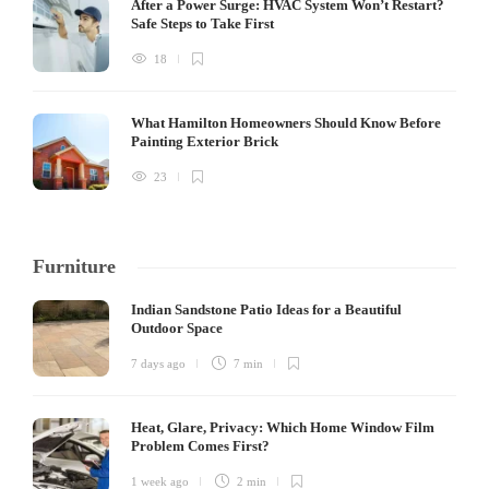
After a Power Surge: HVAC System Won’t Restart?
Safe Steps to Take First
18
What Hamilton Homeowners Should Know Before
Painting Exterior Brick
23
Furniture
Indian Sandstone Patio Ideas for a Beautiful
Outdoor Space
7 days ago
7 min
Heat, Glare, Privacy: Which Home Window Film
Problem Comes First?
1 week ago
2 min