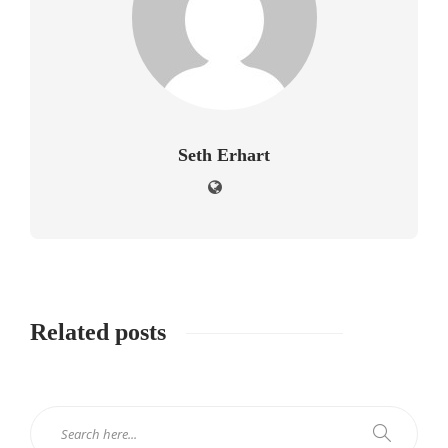
Seth Erhart
Related posts