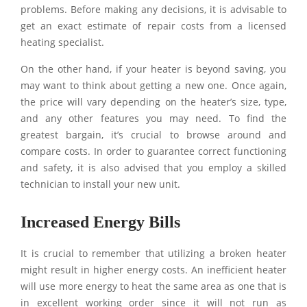
problems. Before making any decisions, it is advisable to
get an exact estimate of repair costs from a licensed
heating specialist.
On the other hand, if your heater is beyond saving, you
may want to think about getting a new one. Once again,
the price will vary depending on the heater’s size, type,
and any other features you may need. To find the
greatest bargain, it’s crucial to browse around and
compare costs. In order to guarantee correct functioning
and safety, it is also advised that you employ a skilled
technician to install your new unit.
Increased Energy Bills
It is crucial to remember that utilizing a broken heater
might result in higher energy costs. An inefficient heater
will use more energy to heat the same area as one that is
in excellent working order since it will not run as