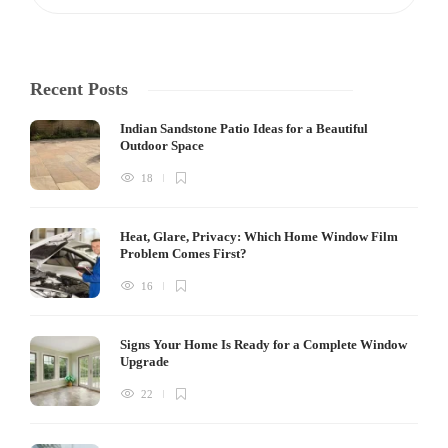
Recent Posts
Indian Sandstone Patio Ideas for a Beautiful
Outdoor Space
18
Heat, Glare, Privacy: Which Home Window Film
Problem Comes First?
16
Signs Your Home Is Ready for a Complete Window
Upgrade
22