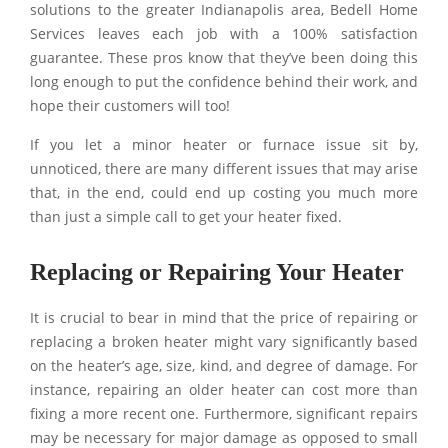
solutions to the greater Indianapolis area, Bedell Home
Services leaves each job with a 100% satisfaction
guarantee. These pros know that they’ve been doing this
long enough to put the confidence behind their work, and
hope their customers will too!
If you let a minor heater or furnace issue sit by,
unnoticed, there are many different issues that may arise
that, in the end, could end up costing you much more
than just a simple call to get your heater fixed.
Replacing or Repairing Your Heater
It is crucial to bear in mind that the price of repairing or
replacing a broken heater might vary significantly based
on the heater’s age, size, kind, and degree of damage. For
instance, repairing an older heater can cost more than
fixing a more recent one. Furthermore, significant repairs
may be necessary for major damage as opposed to small