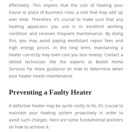
effectively. This implies that the cost of heating your
house or place of business rises, a cost that may add up
over time. Therefore, it’s crucial to make sure that any
heating apparatus you use is in excellent working
condition and receives frequent maintenance. By doing
this, you may avoid paying exorbitant repair fees and
high energy prices. In the long term, maintaining a
heater correctly may even cost you less money. Contact a
skilled technician like the experts at Bedell Home
Services for more guidance on how to determine when
your heater needs maintenance.
Preventing a Faulty Heater
A defective heater may be quite costly to fix. It’s crucial to
maintain your heating system proactively in order to
avoid such charges. Here are some fundamental pointers
on how to achieve it: