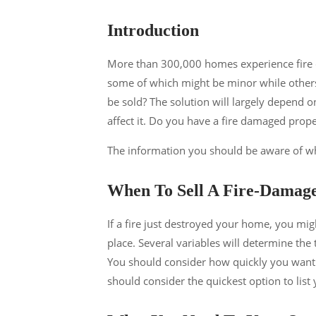
Introduction
More than 300,000 homes experience fire 
some of which might be minor while other
be sold? The solution will largely depend 
affect it. Do you have a fire damaged pro
The information you should be aware of whe
When To Sell A Fire-Damag
If a fire just destroyed your home, you mig
place. Several variables will determine the
You should consider how quickly you want 
should consider the quickest option to list 