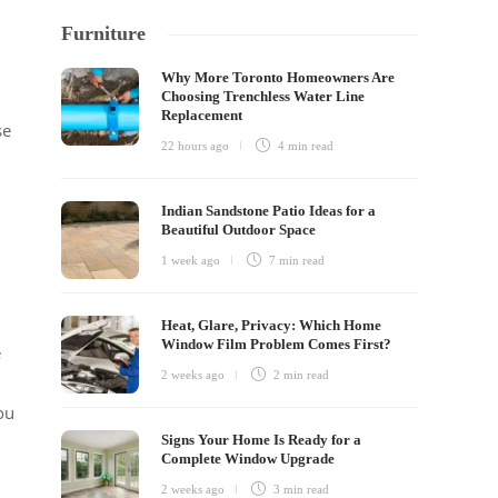
Furniture
Why More Toronto Homeowners Are
Choosing Trenchless Water Line
Replacement
se
22 hours ago
4 min
read
Indian Sandstone Patio Ideas for a
Beautiful Outdoor Space
1 week ago
7 min
read
Heat, Glare, Privacy: Which Home
Window Film Problem Comes First?
e
2 weeks ago
2 min
read
ou
Signs Your Home Is Ready for a
Complete Window Upgrade
2 weeks ago
3 min
read