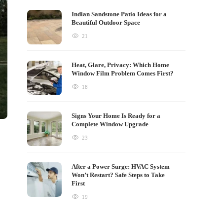
Indian Sandstone Patio Ideas for a
Beautiful Outdoor Space
21
Heat, Glare, Privacy: Which Home
Window Film Problem Comes First?
18
Signs Your Home Is Ready for a
Complete Window Upgrade
23
After a Power Surge: HVAC System
Won’t Restart? Safe Steps to Take
First
19