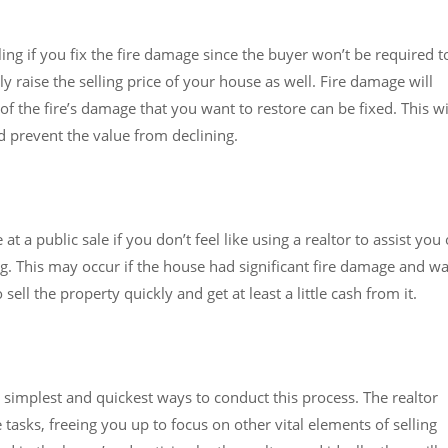
ing if you fix the fire damage since the buyer won’t be required t
y raise the selling price of your house as well. Fire damage will
f the fire’s damage that you want to restore can be fixed. This wi
d prevent the value from declining.
 a public sale if you don’t feel like using a realtor to assist you 
ng. This may occur if the house had significant fire damage and w
sell the property quickly and get at least a little cash from it.
he simplest and quickest ways to conduct this process. The realtor
e tasks, freeing you up to focus on other vital elements of selling