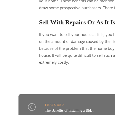
your home. These benefits can be mentioned 
draw some prospective purchasers. There is
Sell With Repairs Or As It Is
If you want to sell your house as it is, you
on the amount of damage caused by the fire
because of the problem that the home buyer
house. It will be quite difficult to sell suc
extremely costly.
FEATURED
The Benefits of Installing a Bidet