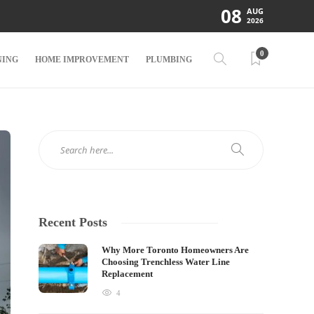
08
AUG
2026
0
NING
HOME IMPROVEMENT
PLUMBING
Recent Posts
Why More Toronto Homeowners Are
Choosing Trenchless Water Line
Replacement
4