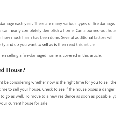
damage each year. There are many various types of fire damage,
s can nearly completely demolish a home. Can a burned-out hou
on how much harm has been done. Several additional factors will
perty and do you want to
sell as is
then read this article.
n selling a fire-damaged home is covered in this article.
ed House?
ht be considering whether now is the right time for you to sell th
 time to sell your house. Check to see if the house poses a danger.
to go as well. To move to a new residence as soon as possible, y
your current house for sale.