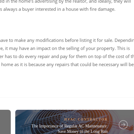
in the home’s advertising by the realtor, and ideally, they will
 always a buyer interested in a house with fire damage.
 have to make any modifications before listing it for sale. Dependi
, it may have an impact on the selling of your property. This is
 has to do every repair and pay for them on top of the cost of t
h a home as it is because any repairs that could be necessary will be
HVAC CONTRACTOR
The Importance of Regular AC Maintenance:
Save Money in the Long Run