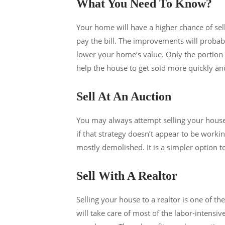
What You Need To Know?
Your home will have a higher chance of sell
pay the bill. The improvements will probabl
lower your home’s value. Only the portion o
help the house to get sold more quickly an
Sell At An Auction
You may always attempt selling your house at
if that strategy doesn’t appear to be worki
mostly demolished. It is a simpler option to 
Sell With A Realtor
Selling your house to a realtor is one of t
will take care of most of the labor-intensiv