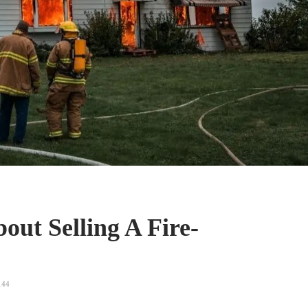
ut Selling A Fire-
44