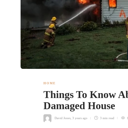
HOME
Things To Know Abo
Damaged House
David Jones
,
3 years ago
3 min
read
1