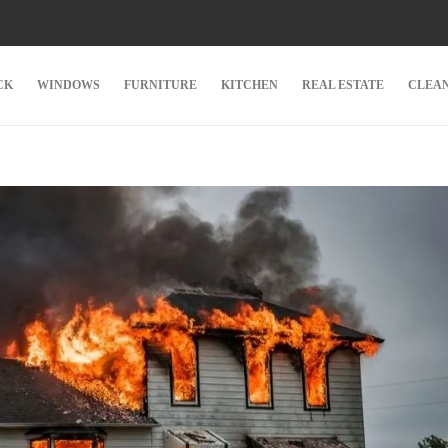
CK
WINDOWS
FURNITURE
KITCHEN
REAL ESTATE
CLEA