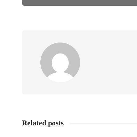
Related posts