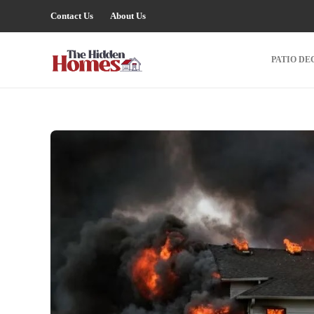
Contact Us
About Us
PATIO DE