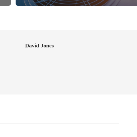
David Jones