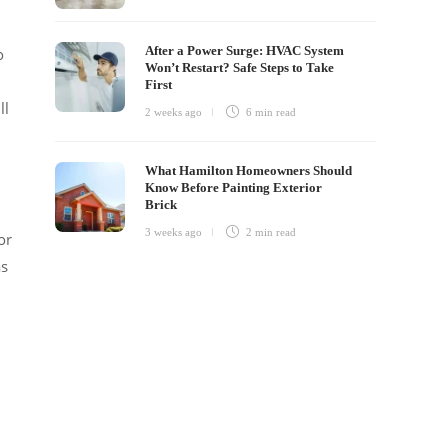
After a Power Surge: HVAC System
o
Won’t Restart? Safe Steps to Take
First
ll
2 weeks ago
6 min
read
What Hamilton Homeowners Should
Know Before Painting Exterior
Brick
3 weeks ago
2 min
read
or
as