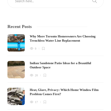
Recent Posts
Why More Toronto Homeowners Are Choosing
Trenchless Water Line Replacement
0
Indian Sandstone Patio Ideas for a Beautiful
Outdoor Space
20
Heat, Glare, Privacy: Which Home Window Film
Problem Comes First?
17