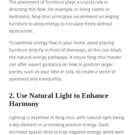
The placement of furniture plays a crucial role in
directing this flow. For example, in living rooms or
bedrooms, feng shui principles recommend arranging
furniture to allow energy to circulate freely without
obstruction.
To optimise energy flow in your home, avoid placing
furniture directly in front of doorways, as this can block
the natural energy pathways. A house feng shui master
can offer expert guidance on how to position larger
pieces, such as your bed or sofa, to create a sense of
openness and tranquillity.
2. Use Natural Light to Enhance
Harmony
Lighting is essential in feng shui, with natural light being
a key element in promoting positive energy. Dark,
enclosed spaces tend to trap negative energy, while well-