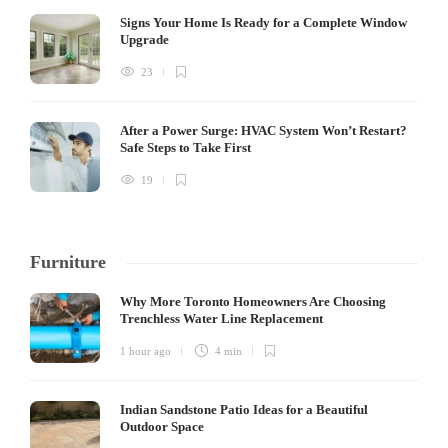
Signs Your Home Is Ready for a Complete Window
Upgrade
23
After a Power Surge: HVAC System Won’t Restart?
Safe Steps to Take First
19
Furniture
Why More Toronto Homeowners Are Choosing
Trenchless Water Line Replacement
1 hour ago
4 min
Indian Sandstone Patio Ideas for a Beautiful
Outdoor Space