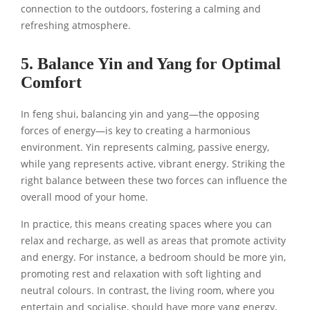
connection to the outdoors, fostering a calming and
refreshing atmosphere.
5. Balance Yin and Yang for Optimal
Comfort
In feng shui, balancing yin and yang—the opposing
forces of energy—is key to creating a harmonious
environment. Yin represents calming, passive energy,
while yang represents active, vibrant energy. Striking the
right balance between these two forces can influence the
overall mood of your home.
In practice, this means creating spaces where you can
relax and recharge, as well as areas that promote activity
and energy. For instance, a bedroom should be more yin,
promoting rest and relaxation with soft lighting and
neutral colours. In contrast, the living room, where you
entertain and socialise, should have more yang energy,