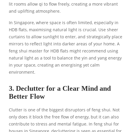
lit rooms allow qi to flow freely, creating a more vibrant
and uplifting atmosphere.
In Singapore, where space is often limited, especially in
HDB flats, maximising natural light is crucial. Use sheer
curtains to allow sunlight to enter, and strategically place
mirrors to reflect light into darker areas of your home. A
feng shui master for HDB flats might recommend using
natural light as a tool to balance the yin and yang energy
in your space, creating an energising yet calm
environment.
3. Declutter for a Clear Mind and
Better Flow
Clutter is one of the biggest disruptors of feng shui. Not
only does it block the free flow of energy, but it can also
contribute to stress and mental fatigue. In feng shui for
houses in Singapore, decluttering is seen as essential for