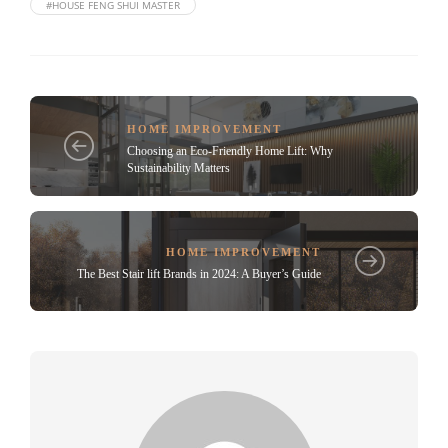
#HOUSE FENG SHUI MASTER
HOME IMPROVEMENT
Choosing an Eco-Friendly Home Lift: Why
Sustainability Matters
HOME IMPROVEMENT
The Best Stair lift Brands in 2024: A Buyer’s Guide