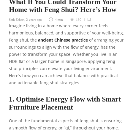
What If You Could Transform Your
Home with Feng Shui? Here’s How
Seth Erhart
,
2 years ago
4 min
130
Imagine living in a home where every corner feels
harmonious, balanced, and supportive of your well-being.
Feng shui, the
ancient Chinese practice
of arranging your
surroundings to align with the flow of energy, has the
power to transform your space. Whether you live in an
HDB flat or a larger home in Singapore, applying feng
shui principles can elevate your living environment.
Here’s how you can achieve that balance with practical
and actionable feng shui strategies.
1. Optimise Energy Flow with Smart
Furniture Placement
One of the fundamental aspects of feng shui is ensuring
a smooth flow of energy, or “qi,” throughout your home.