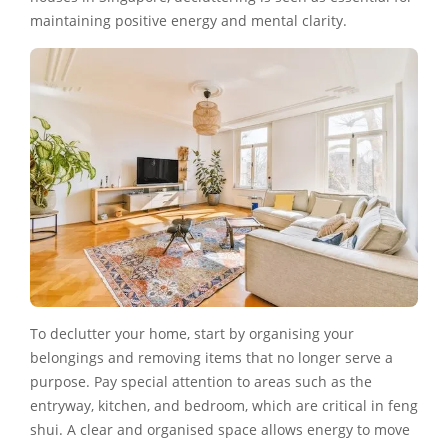
maintaining positive energy and mental clarity.
To declutter your home, start by organising your
belongings and removing items that no longer serve a
purpose. Pay special attention to areas such as the
entryway, kitchen, and bedroom, which are critical in feng
shui. A clear and organised space allows energy to move