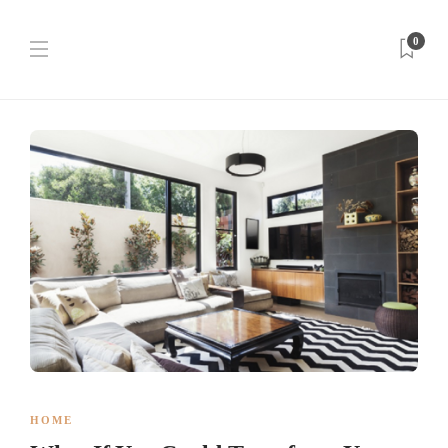
0
HOME