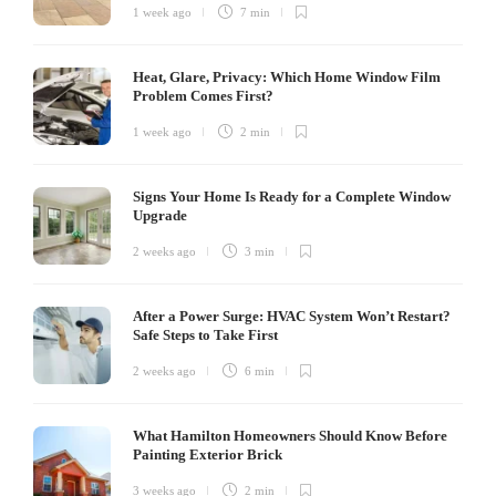
1 week ago
7 min
Heat, Glare, Privacy: Which Home Window Film
Problem Comes First?
1 week ago
2 min
Signs Your Home Is Ready for a Complete Window
Upgrade
2 weeks ago
3 min
After a Power Surge: HVAC System Won’t Restart?
Safe Steps to Take First
2 weeks ago
6 min
What Hamilton Homeowners Should Know Before
Painting Exterior Brick
3 weeks ago
2 min