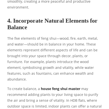
smoothly, creating a more peaceful and productive
environment.
4. Incorporate Natural Elements for
Balance
The five elements of feng shui—wood, fire, earth, metal,
and water—should be in balance in your home. These
elements represent different aspects of life and can be
brought into your space through decor, plants, or
furniture. For example, plants introduce the wood
element, symbolising growth and vitality, while water
features, such as fountains, can enhance wealth and
abundance.
To create balance, a
house feng shui master
may
recommend adding plants to your living space to purify
the air and bring a sense of vitality. In HDB flats, where
outdoor space is limited, indoor plants can offer a natural