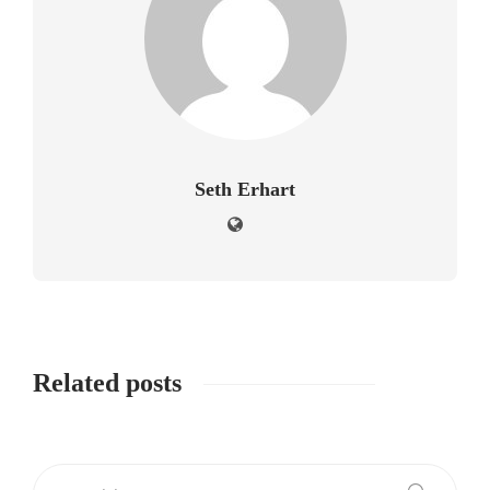
Seth Erhart
Related posts