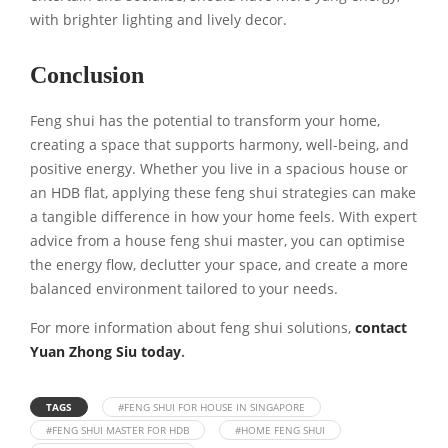
with brighter lighting and lively decor.
Conclusion
Feng shui has the potential to transform your home,
creating a space that supports harmony, well-being, and
positive energy. Whether you live in a spacious house or
an HDB flat, applying these feng shui strategies can make
a tangible difference in how your home feels. With expert
advice from a house feng shui master, you can optimise
the energy flow, declutter your space, and create a more
balanced environment tailored to your needs.
For more information about feng shui solutions,
contact
Yuan Zhong Siu today
.
TAGS
#FENG SHUI FOR HOUSE IN SINGAPORE
#FENG SHUI MASTER FOR HDB
#HOME FENG SHUI